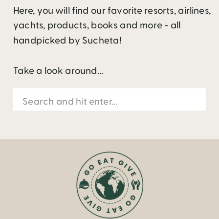
Here, you will find our favorite resorts, airlines,
yachts, products, books and more - all
handpicked by Sucheta!
Take a look around...
Search
for: