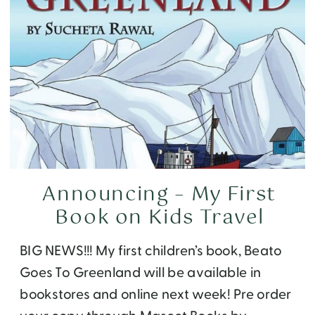
Announcing – My First
Book on Kids Travel
BIG NEWS!!! My first children’s book, Beato
Goes To Greenland will be available in
bookstores and online next week! Pre order