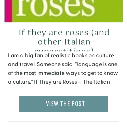
If they are roses (and
other Italian
superstitions)
I am a big fan of realistic books on culture
and travel. Someone said “language is one
of the most immediate ways to get to know
a culture.” If They are Roses – The Italian
way with Words by author Linda Falcone,
editor The Florentine Press, and
VIEW THE POST
illustrator Leo Cardini, is one I read recently
and really enjoyed. It is an light […]