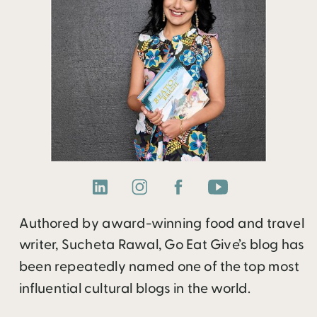
Authored by award-winning food and travel
writer, Sucheta Rawal, Go Eat Give’s blog has
been repeatedly named one of the top most
influential cultural blogs in the world.