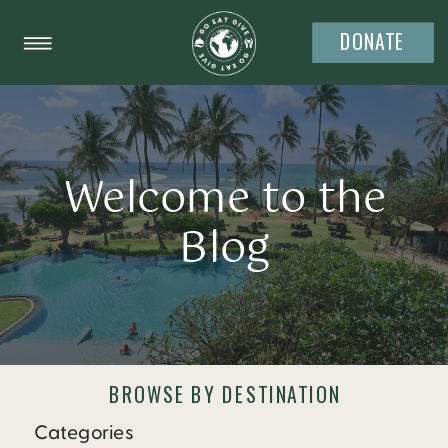
DONATE
Welcome to the
Blog
BROWSE BY DESTINATION
Categories