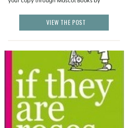
your copy through Mascot Books by
clicking here. It has been a long process. I
have started to write books, finished the
VIEW THE POST
chapter outlines, pitched to editors, started
working on the Book Layout Design, […]