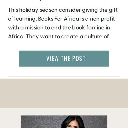
This holiday season consider giving the gift
of learning. Books For Africa is a non profit
with a mission to end the book famine in
Africa. They want to create a culture of
literacy and provide the tools of
empowerment to the next generation of
VIEW THE POST
parents, teachers, and leaders in Africa.
Since 1988, Books For Africa has […]