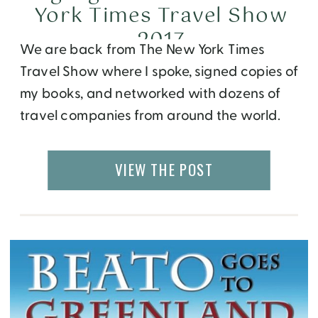
York Times Travel Show
2017
We are back from The New York Times
Travel Show where I spoke, signed copies of
my books, and networked with dozens of
travel companies from around the world.
This year, it was a record breaking show
with 30,099 participants and 560
VIEW THE POST
companies representing over 170 countries!
On Saturday, I spoke on a panel called
Global Travel Tips for […]