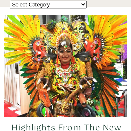
Highlights From The New