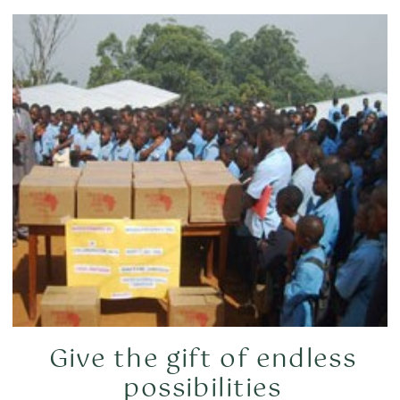
Give the gift of endless
possibilities