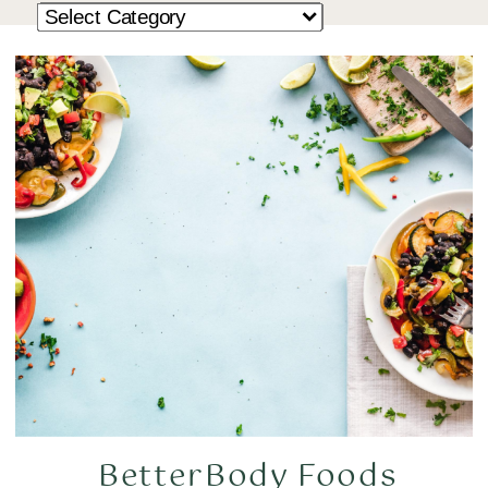
BetterBody Foods