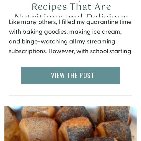
Recipes That Are
Nutritious and Delicious
Like many others, I filled my quarantine time
with baking goodies, making ice cream,
and binge-watching all my streaming
subscriptions. However, with school starting
in a month, I’ve decided it’s finally time for
me to start working out and eating healthy
VIEW THE POST
again. Luckily for me, summer is the best
time to explore new recipes because […]