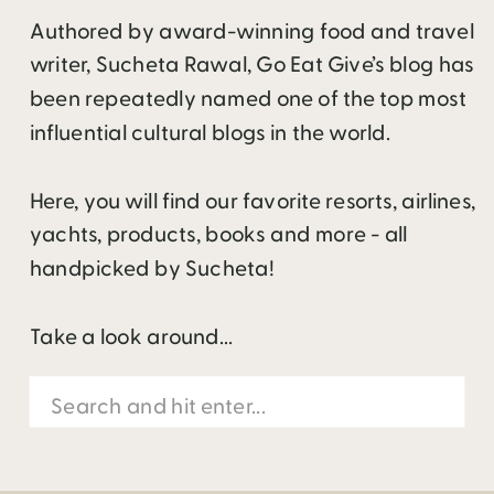
Authored by award-winning food and travel
writer, Sucheta Rawal, Go Eat Give’s blog has
been repeatedly named one of the top most
influential cultural blogs in the world.
Here, you will find our favorite resorts, airlines,
yachts, products, books and more - all
handpicked by Sucheta!
Take a look around...
Search
for: