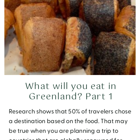
What will you eat in
Greenland? Part 1
Research shows that 50% of travelers chose
a destination based on the food. That may
be true when you are planning a trip to