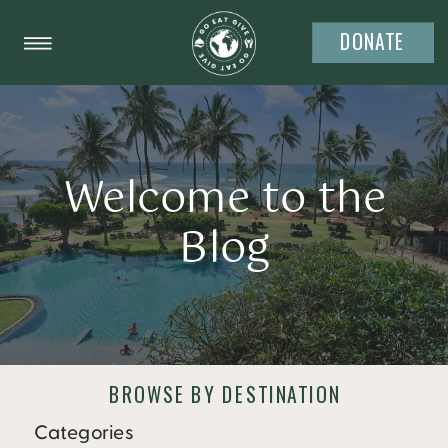
DONATE
Welcome to the
Blog
BROWSE BY DESTINATION
Categories