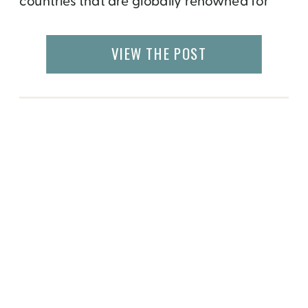
countries that are globally renowned for
their food – Italy, Spain, India, Mexico,
Japan and many more. But Greenland may
VIEW THE POST
not make it to the list of foodies travels. It
was […]