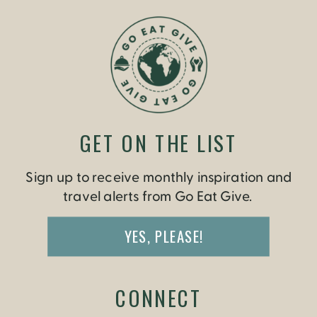
GET ON THE LIST
Sign up to receive monthly inspiration and
travel alerts from Go Eat Give.
YES, PLEASE!
CONNECT