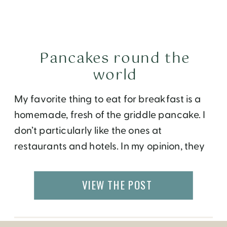
Pancakes round the
world
My favorite thing to eat for breakfast is a
homemade, fresh of the griddle pancake. I
don’t particularly like the ones at
restaurants and hotels. In my opinion, they
probably have a lot of butter or oil that
make them taste very rich and leaves me
VIEW THE POST
with an overstuffed belly. I try to make my
[…]