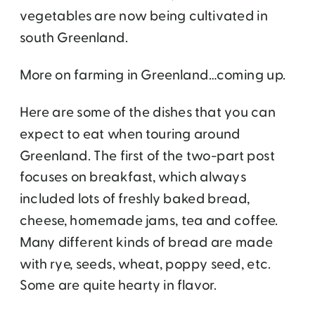
vegetables are now being cultivated in
south Greenland.
More on farming in Greenland…coming up.
Here are some of the dishes that you can
expect to eat when touring around
Greenland. The first of the two-part post
focuses on breakfast, which always
included lots of freshly baked bread,
cheese, homemade jams, tea and coffee.
Many different kinds of bread are made
with rye, seeds, wheat, poppy seed, etc.
Some are quite hearty in flavor.