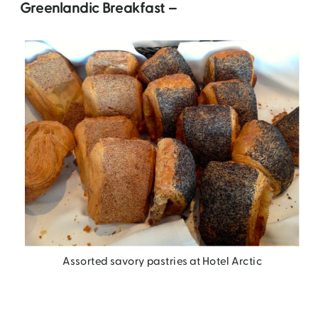
Greenlandic Breakfast –
Assorted savory pastries at Hotel Arctic