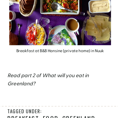
Breakfast at B&B Hansine (private home) in Nuuk
Read part 2 of What will you eat in
Greenland?
TAGGED UNDER: