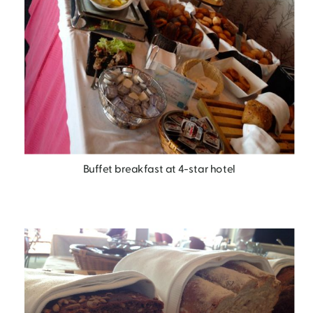
Buffet breakfast at 4-star hotel