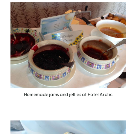
Homemade jams and jellies at Hotel Arctic