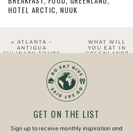
BREAKFAST
,
FOOD
,
GREENLAND
,
HOTEL ARCTIC
,
NUUK
«
ATLANTA –
WHAT WILL
ANTIGUA
YOU EAT IN
CULINARY TOURS
GREENLAND?
WITH STEPHANIE
PART 2 –
JOLLUCK
SEAFOOD
»
GET ON THE LIST
Sign up to receive monthly inspiration and