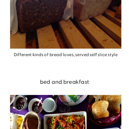
Different kinds of bread loves, served self slice style
bed and breakfast