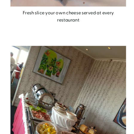
Fresh slice your own cheese served at every
restaurant