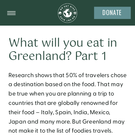
DONATE
What will you eat in
Greenland? Part 1
Research shows that 50% of travelers chose
a destination based on the food. That may
be true when you are planning a trip to
countries that are globally renowned for
their food – Italy, Spain, India, Mexico,
Japan and many more. But Greenland may
not make it to the list of foodies travels.