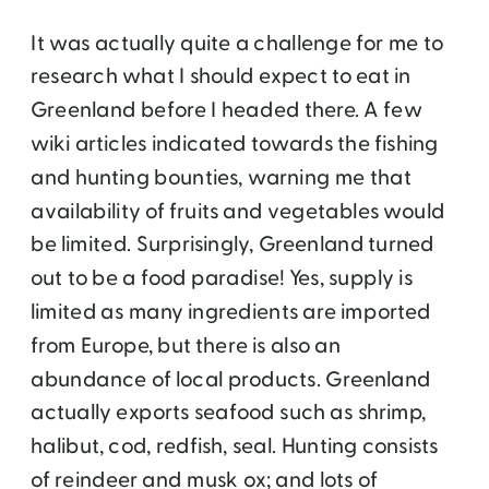
It was actually quite a challenge for me to
research what I should expect to eat in
Greenland before I headed there. A few
wiki articles indicated towards the fishing
and hunting bounties, warning me that
availability of fruits and vegetables would
be limited. Surprisingly, Greenland turned
out to be a food paradise! Yes, supply is
limited as many ingredients are imported
from Europe, but there is also an
abundance of local products. Greenland
actually exports seafood such as shrimp,
halibut, cod, redfish, seal. Hunting consists
of reindeer and musk ox; and lots of