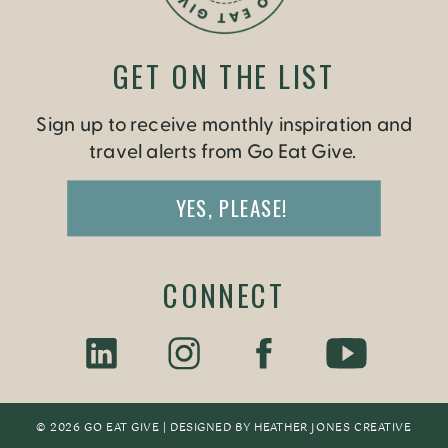
GET ON THE LIST
Sign up to receive monthly inspiration and
travel alerts from Go Eat Give.
YES, PLEASE!
CONNECT
© 2026 GO EAT GIVE | DESIGNED BY
HEATHER JONES CREATIV
E