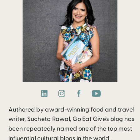
Authored by award-winning food and travel
writer, Sucheta Rawal, Go Eat Give’s blog has
been repeatedly named one of the top most
influential cultural blogs in the world.