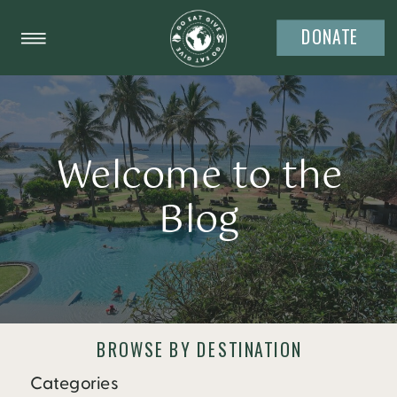
DONATE
Welcome to the
Blog
BROWSE BY DESTINATION
Categories