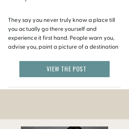
They say you never truly know a place till
you actually go there yourself and
experience it first hand. People warn you,
advise you, paint a picture of a destination
for you. But everyone has their own lens of
looking at things so where one finds
VIEW THE POST
danger, another may feel safe, where one
sees chaos, another may […]