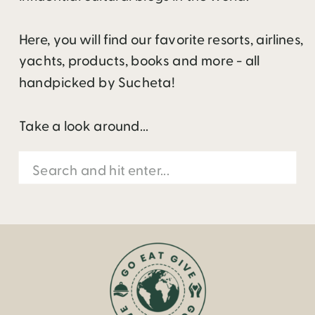
Here, you will find our favorite resorts, airlines,
yachts, products, books and more - all
handpicked by Sucheta!
Take a look around...
Search
for: