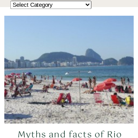
Myths and facts of Rio