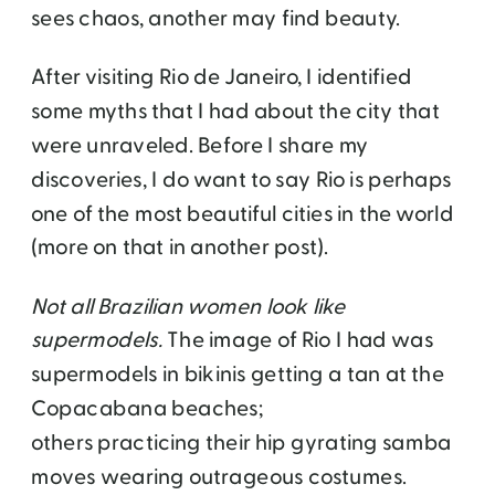
sees chaos, another may find beauty.
After visiting Rio de Janeiro, I identified
some myths that I had about the city that
were unraveled. Before I share my
discoveries, I do want to say Rio is perhaps
one of the most beautiful cities in the world
(more on that in another post).
Not all Brazilian women look like
supermodels.
The image of Rio I had was
supermodels in bikinis getting a tan at the
Copacabana beaches;
others practicing their hip gyrating samba
moves wearing outrageous costumes.