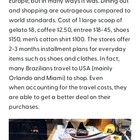
Europe, but in many ways it was. Dining out
and shopping are outrageous compared to
world standards. Cost of 1 large scoop of
gelato $8, coffee $2.50, entree $18-45, shoes
$150, men’s cotton shirt $100. The stores offer
2-3 months installment plans for everyday
items such as shoes and clothes. In fact,
many Brazilians travel to USA (mainly
Orlando and Miami) to shop. Even
when accounting for the travel costs, they
are able to get a better deal on their
purchases.