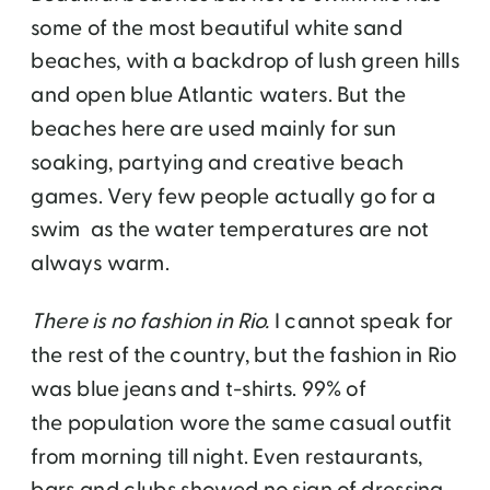
some of the most beautiful white sand
beaches, with a backdrop of lush green hills
and open blue Atlantic waters. But the
beaches here are used mainly for sun
soaking, partying and creative beach
games. Very few people actually go for a
swim as the water temperatures are not
always warm.
There is no fashion in Rio.
I cannot speak for
the rest of the country, but the fashion in Rio
was blue jeans and t-shirts. 99% of
the population wore the same casual outfit
from morning till night. Even restaurants,