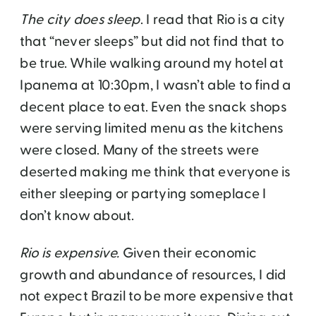
The city does sleep
. I read that Rio is a city
that “never sleeps” but did not find that to
be true. While walking around my hotel at
Ipanema at 10:30pm, I wasn’t able to find a
decent place to eat. Even the snack shops
were serving limited menu as the kitchens
were closed. Many of the streets were
deserted making me think that everyone is
either sleeping or partying someplace I
don’t know about.
Rio is expensive.
Given their economic
growth and abundance of resources, I did
not expect Brazil to be more expensive that