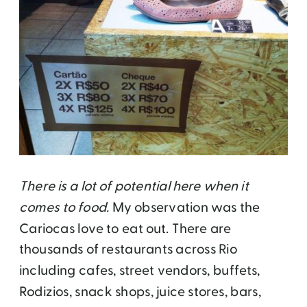
There is a lot of potential here when it
comes to food.
My observation was the
Cariocas love to eat out. There are
thousands of restaurants across Rio
including cafes, street vendors, buffets,
Rodizios, snack shops, juice stores, bars,