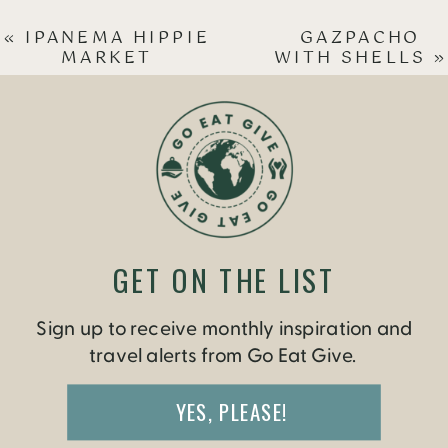
«
IPANEMA HIPPIE
GAZPACHO
MARKET
WITH SHELLS
»
GET ON THE LIST
Sign up to receive monthly inspiration and
travel alerts from Go Eat Give.
YES, PLEASE!