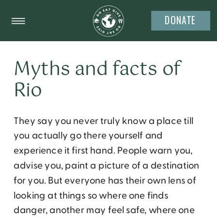
DONATE
Myths and facts of
Rio
They say you never truly know a place till
you actually go there yourself and
experience it first hand. People warn you,
advise you, paint a picture of a destination
for you. But everyone has their own lens of
looking at things so where one finds
danger, another may feel safe, where one