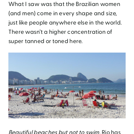
What I saw was that the Brazilian women
(and men) come in every shape and size,
just like people anywhere else in the world.
There wasn’t a higher concentration of
super tanned or toned here.
Beautiful beaches but not to swim.
Rio has