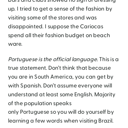
bars and clubs showed no sign of dressing
up. I tried to get a sense of the fashion by
visiting some of the stores and was
disappointed. I suppose the Cariocas
spend all their fashion budget on beach
ware.
Portuguese is the official language
. This is a
true statement. Don’t think that because
you are in South America, you can get by
with Spanish. Don’t assume everyone will
understand at least some English. Majority
of the population speaks
only Portuguese so you will do yourself by
learning a few words when visiting Brazil.