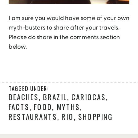
I am sure you would have some of your own
myth-busters to share after your travels.
Please do share in the comments section
below.
TAGGED UNDER:
BEACHES
,
BRAZIL
,
CARIOCAS
,
FACTS
,
FOOD
,
MYTHS
,
RESTAURANTS
,
RIO
,
SHOPPING