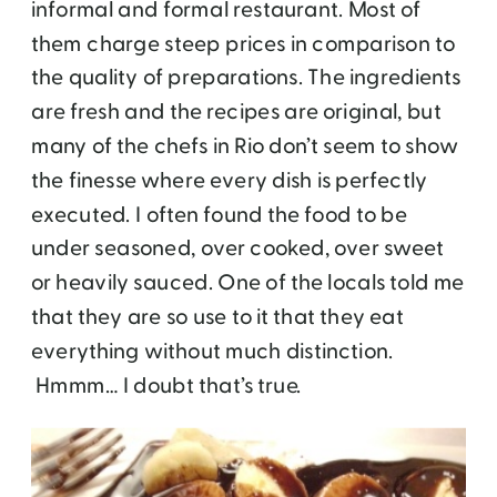
informal and formal restaurant. Most of
them charge steep prices in comparison to
the quality of preparations. The ingredients
are fresh and the recipes are original, but
many of the chefs in Rio don’t seem to show
the finesse where every dish is perfectly
executed. I often found the food to be
under seasoned, over cooked, over sweet
or heavily sauced. One of the locals told me
that they are so use to it that they eat
everything without much distinction.
Hmmm… I doubt that’s true.