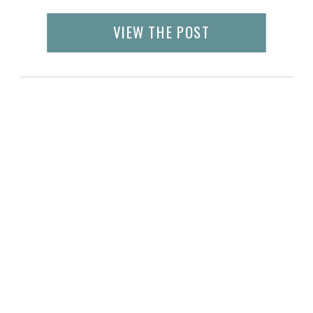
Foundry at Puritan Mill, the exhibit hall was
bustling with restaurant chefs, caterers and
VIEW THE POST
bakers. The sweet and smoky smells
attracted visitors from all […]