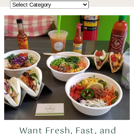
Want Fresh, Fast, and