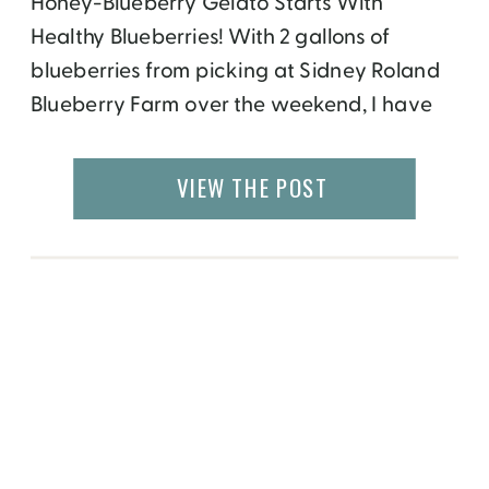
Honey-Blueberry Gelato Starts With
Healthy Blueberries! With 2 gallons of
blueberries from picking at Sidney Roland
Blueberry Farm over the weekend, I have
been contemplating how to put them to
optimal use. Over the next few days, I will
VIEW THE POST
be posting healthy, totally original, finger-
licking good recipes; that use my fresh-
picked, pesticide-free, for a good cause […]