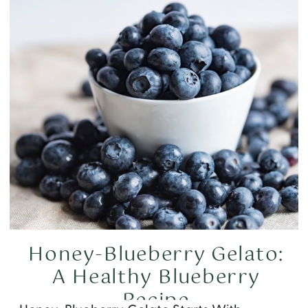
Honey-Blueberry Gelato:
A Healthy Blueberry
Recipe