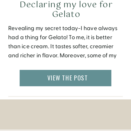
Declaring my love for
Gelato
Revealing my secret today-I have always
had a thing for Gelato! To me, it is better
than ice cream. It tastes softer, creamier
and richer in flavor. Moreover, some of my
favorite flavors – pistachio, hazelnut,
mango, fig – are more readily available in
VIEW THE POST
Gelato, than ice cream. This quest for
Gelato has taken me […]