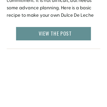
commitment. It is not difficult, but needs
some advance planning. Here is a basic
recipe to make your own Dulce De Leche
Gelato. The first step is to make a base. This
can be plain (which will be used in most
VIEW THE POST
flavors) or chocolate. 1. Combine 2 cups […]