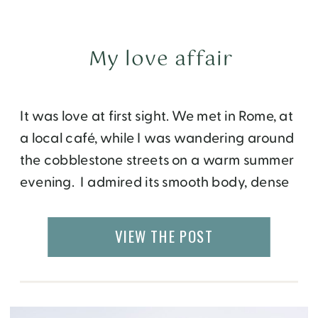
My love affair
It was love at first sight. We met in Rome, at
a local café, while I was wandering around
the cobblestone streets on a warm summer
evening. I admired its smooth body, dense
structure and luscious high intensity. The
moment it touched my tongue, I knew that
VIEW THE POST
we will have a relationship for life. Since […]