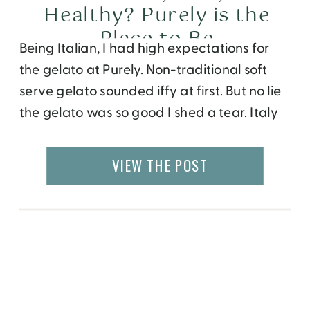
Healthy? Purely is the
Place to Be
Being Italian, I had high expectations for
the gelato at Purely. Non-traditional soft
serve gelato sounded iffy at first. But no lie
the gelato was so good I shed a tear. Italy
will just have to wait for now. Dominic
Leong, owner of Purely, informed me that
VIEW THE POST
he studied the art of making gelato n […]