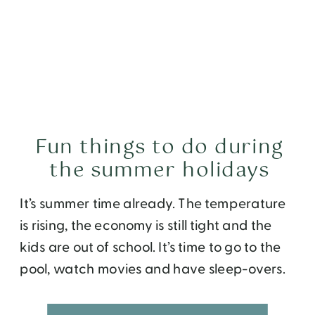
Fun things to do during
the summer holidays
It’s summer time already. The temperature
is rising, the economy is still tight and the
kids are out of school. It’s time to go to the
pool, watch movies and have sleep-overs.
But after a few days, you will get tired of all
that. If you are scratching your heads on