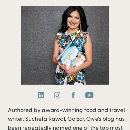
Authored by award-winning food and travel
writer, Sucheta Rawal, Go Eat Give’s blog has
been repeatedly named one of the top most