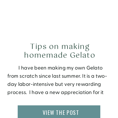
Tips on making
homemade Gelato
I have been making my own Gelato
from scratch since last summer. It is a two-
day labor-intensive but very rewarding
process. I have a new appreciation for it
now that I am making my own. First thing I
learned was Gelato is relatively healthier
VIEW THE POST
than ice-cream. Whereas ice-cream is