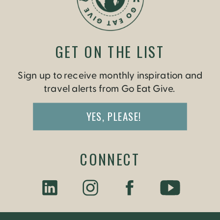
GET ON THE LIST
Sign up to receive monthly inspiration and
travel alerts from Go Eat Give.
YES, PLEASE!
CONNECT