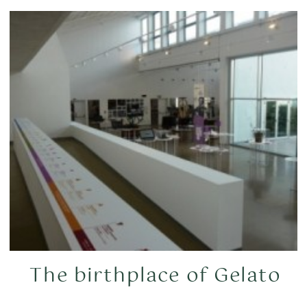
The birthplace of Gelato