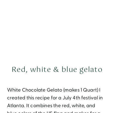
Red, white & blue gelato
White Chocolate Gelato (makes 1 Quart) I
created this recipe for a July 4th festival in
Atlanta. It combines the red, white, and