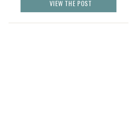
VIEW THE POST
how to keep yourself […]