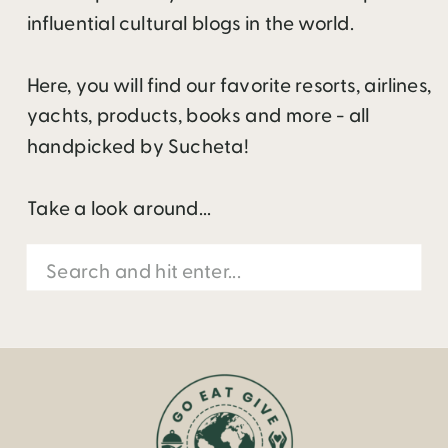
influential cultural blogs in the world.
Here, you will find our favorite resorts, airlines,
yachts, products, books and more - all
handpicked by Sucheta!
Take a look around...
Search
for: