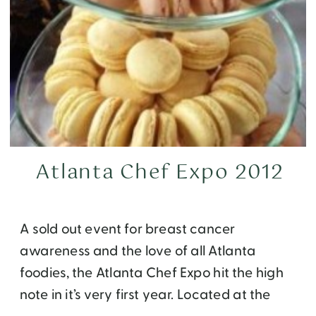
Atlanta Chef Expo 2012
A sold out event for breast cancer
awareness and the love of all Atlanta
foodies, the Atlanta Chef Expo hit the high
note in it’s very first year. Located at the