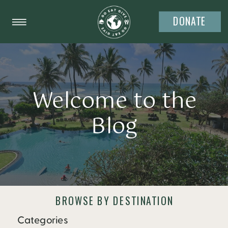
DONATE
Welcome to the
Blog
BROWSE BY DESTINATION
Categories