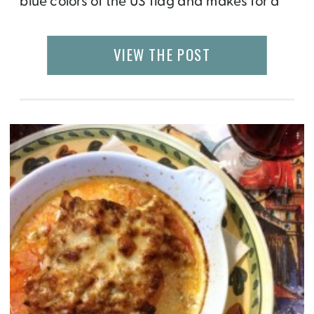
blue colors of the US flag and makes for a
delicious patriotic dessert. Serve it at your
next firework party or cookout.
VIEW THE POST