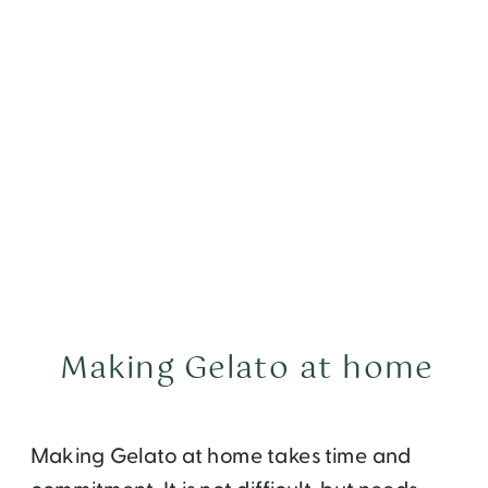
Making Gelato at home
Making Gelato at home takes time and