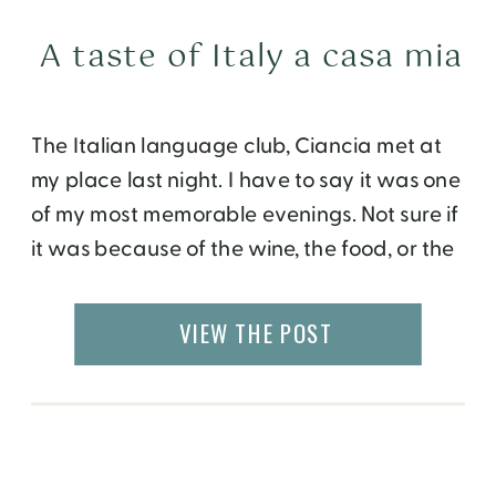
A taste of Italy a casa mia
The Italian language club, Ciancia met at
my place last night. I have to say it was one
of my most memorable evenings. Not sure if
it was because of the wine, the food, or the
conversations, or a combination of all of the
above. I prepared some wine and cheese
VIEW THE POST
platters, antipasto, penne arrabiata […]