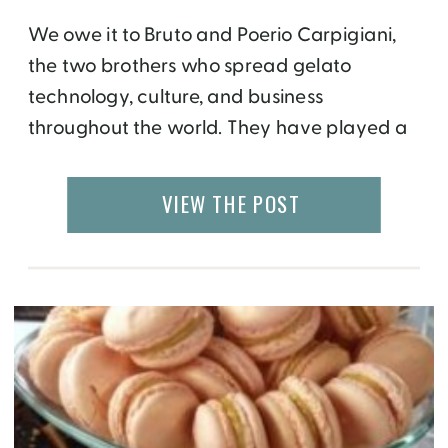
We owe it to Bruto and Poerio Carpigiani,
the two brothers who spread gelato
technology, culture, and business
throughout the world. They have played a
huge role in the evolution and reach of
gelato over the last century. This can be
VIEW THE POST
traced at the newly opened Carpigiani
Gelato Museum, just outside of Bologna in
Italy. The museum […]