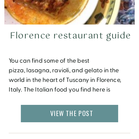
Florence restaurant guide
You can find some of the best
pizza, lasagna, ravioli, and gelato in the
world in the heart of Tuscany in Florence,
Italy. The Italian food you find here is
obviously very different from the
Americanized Italian version found
VIEW THE POST
elsewhere. Only the freshest, often locally
sourced organic ingredients are used in
preparation, and most recipes are […]