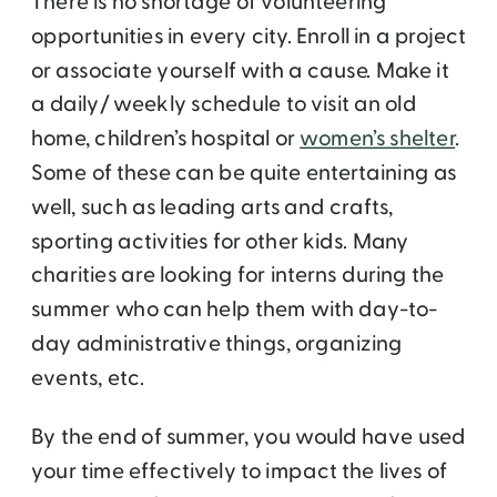
There is no shortage of volunteering
opportunities in every city. Enroll in a project
or associate yourself with a cause. Make it
a daily/ weekly schedule to visit an old
home, children’s hospital or
women’s shelter
.
Some of these can be quite entertaining as
well, such as leading arts and crafts,
sporting activities for other kids. Many
charities are looking for interns during the
summer who can help them with day-to-
day administrative things, organizing
events, etc.
By the end of summer, you would have used
your time effectively to impact the lives of