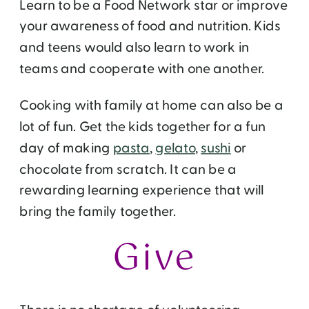
Learn to be a Food Network star or improve
your awareness of food and nutrition. Kids
and teens would also learn to work in
teams and cooperate with one another.
Cooking with family at home can also be a
lot of fun. Get the kids together for a fun
day of making
pasta
,
gelato
,
sushi
or
chocolate from scratch. It can be a
rewarding learning experience that will
bring the family together.
Give