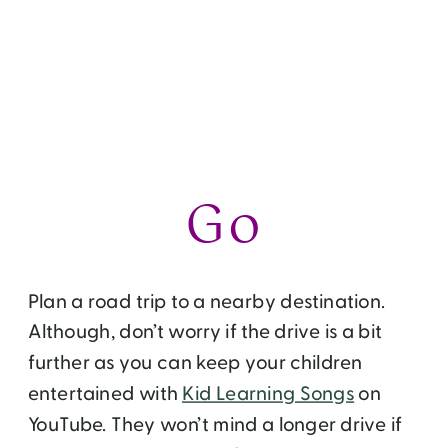
But after a few days, you will get tired of all
that. If you are scratching your heads on
how to keep yourself and your kids
entertained this summer without breaking
your budget, I have a few ideas for you
that involve food, travel and volunteerism.
Go
Plan a road trip to a nearby destination.
Although, don’t worry if the drive is a bit
further as you can keep your children
entertained with
Kid Learning Songs
on
YouTube. They won’t mind a longer drive if