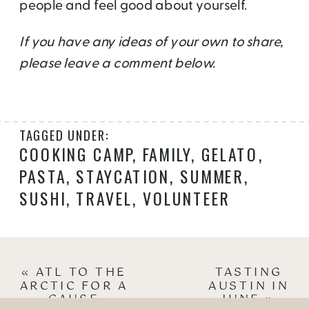
people and feel good about yourself.
If you have any ideas of your own to share,
please leave a comment below.
TAGGED UNDER:
COOKING CAMP
,
FAMILY
,
GELATO
,
PASTA
,
STAYCATION
,
SUMMER
,
SUSHI
,
TRAVEL
,
VOLUNTEER
«
ATL TO THE
TASTING
ARCTIC FOR A
AUSTIN IN
CAUSE
JUNE
»