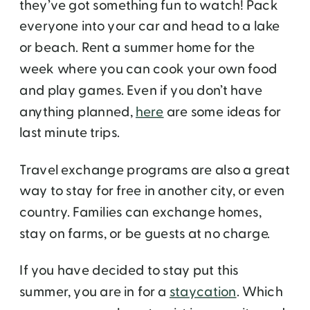
they’ve got something fun to watch! Pack
everyone into your car and head to a lake
or beach. Rent a summer home for the
week where you can cook your own food
and play games. Even if you don’t have
anything planned,
here
are some ideas for
last minute trips.
Travel exchange programs are also a great
way to stay for free in another city, or even
country. Families can exchange homes,
stay on farms, or be guests at no charge.
If you have decided to stay put this
summer, you are in for a
staycation
. Which