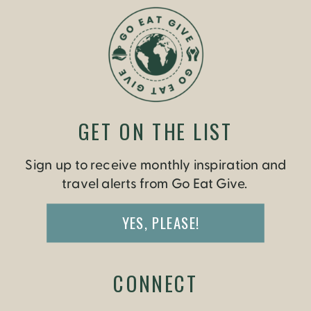
GET ON THE LIST
Sign up to receive monthly inspiration and
travel alerts from Go Eat Give.
YES, PLEASE!
CONNECT