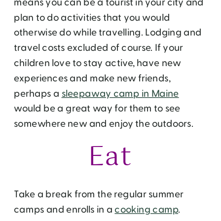
means you can be a tourist in your city and
plan to do activities that you would
otherwise do while travelling. Lodging and
travel costs excluded of course. If your
children love to stay active, have new
experiences and make new friends,
perhaps a
sleepaway camp in Maine
would be a great way for them to see
somewhere new and enjoy the outdoors.
Eat
Take a break from the regular summer
camps and enrolls in a
cooking camp
.