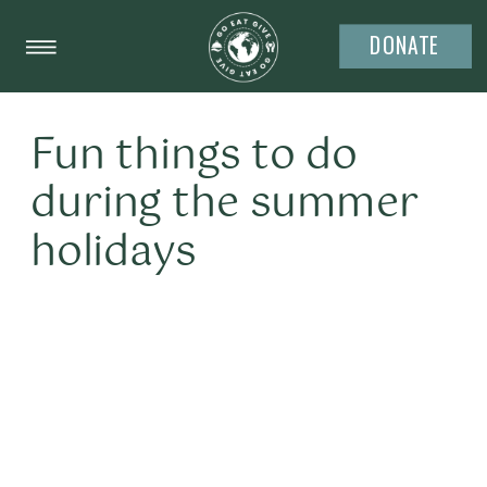
DONATE
Fun things to do
during the summer
holidays
It’s summer time already. The temperature
is rising, the economy is still tight and the
kids are out of school. It’s time to go to the
pool, watch movies and have sleep-overs.