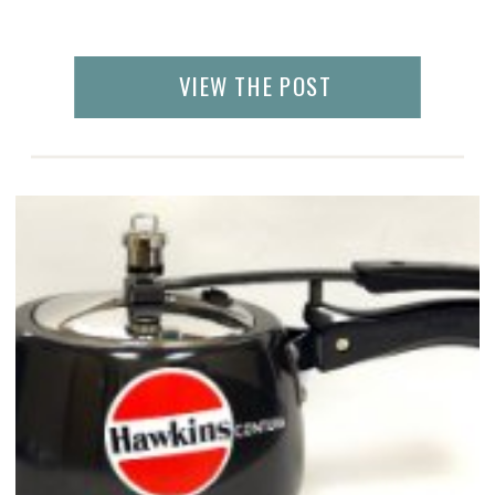
VIEW THE POST