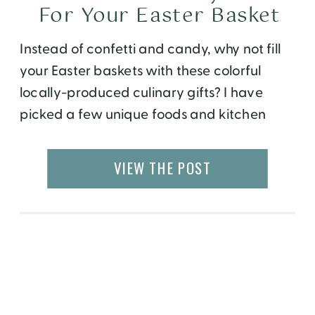
For Your Easter Basket
Instead of confetti and candy, why not fill
your Easter baskets with these colorful
locally-produced culinary gifts? I have
picked a few unique foods and kitchen
accessories that will remind you of bright
spring colors and will come in handy even
VIEW THE POST
after the holiday is over! Shop from the
small companies that produce them, and
[…]