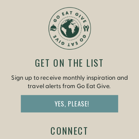
GET ON THE LIST
Sign up to receive monthly inspiration and
travel alerts from Go Eat Give.
YES, PLEASE!
CONNECT