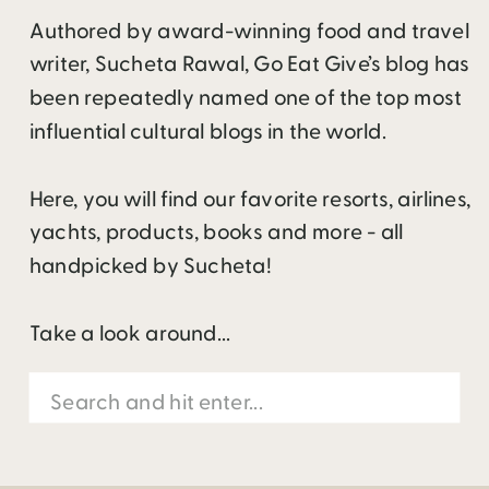
Authored by award-winning food and travel
writer, Sucheta Rawal, Go Eat Give’s blog has
been repeatedly named one of the top most
influential cultural blogs in the world.
Here, you will find our favorite resorts, airlines,
yachts, products, books and more - all
handpicked by Sucheta!
Take a look around...
Search
for: