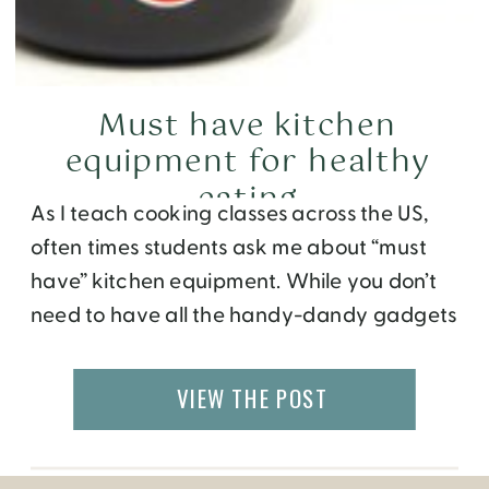
Must have kitchen
equipment for healthy
eating
As I teach cooking classes across the US,
often times students ask me about “must
have” kitchen equipment. While you don’t
need to have all the handy-dandy gadgets
that have come about on the Home
Shopping Network, there are a few things
VIEW THE POST
that do make life easier. And they don’t
need to break the bank […]