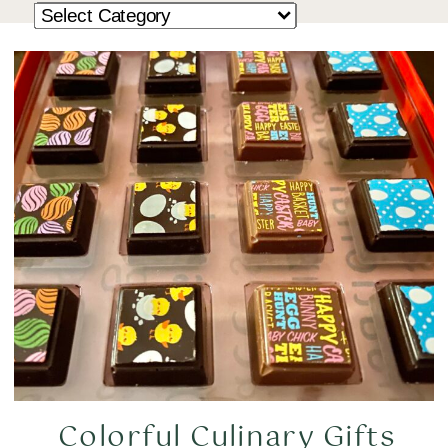
Colorful Culinary Gifts