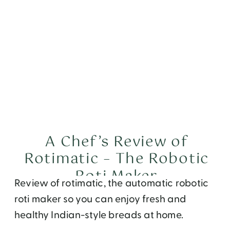
A Chef’s Review of
Rotimatic – The Robotic
Roti Maker
Review of rotimatic, the automatic robotic
roti maker so you can enjoy fresh and
healthy Indian-style breads at home.