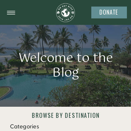
DONATE
Welcome to the
Blog
BROWSE BY DESTINATION
Categories