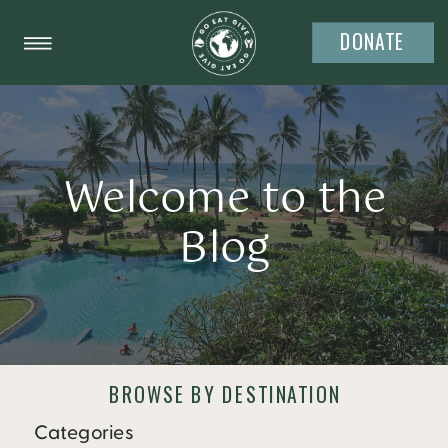
DONATE
Welcome to the
Blog
BROWSE BY DESTINATION
Categories