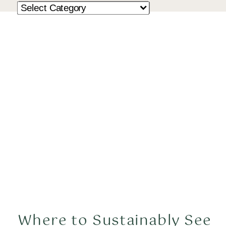
Where to Sustainably See