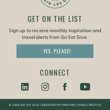
GET ON THE LIST
Sign up to receive monthly inspiration and
travel alerts from Go Eat Give.
YES, PLEASE!
CONNECT
© 2026 GO EAT GIVE | DESIGNED BY
HEATHER JONES CREATIV
E