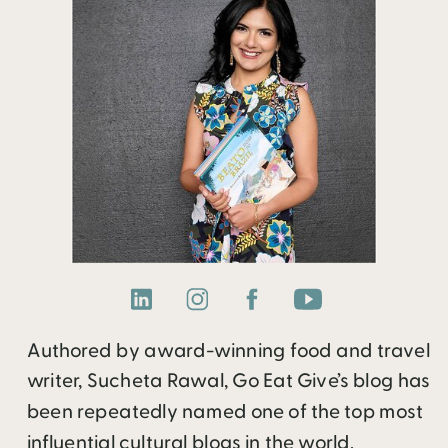
Authored by award-winning food and travel
writer, Sucheta Rawal, Go Eat Give’s blog has
been repeatedly named one of the top most
influential cultural blogs in the world.