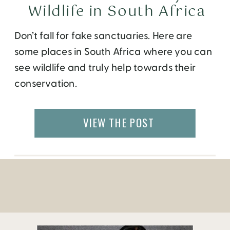
Wildlife in South Africa
Don’t fall for fake sanctuaries. Here are
some places in South Africa where you can
see wildlife and truly help towards their
conservation.
VIEW THE POST