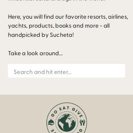
Here, you will find our favorite resorts, airlines,
yachts, products, books and more - all
handpicked by Sucheta!
Take a look around...
Search
for: