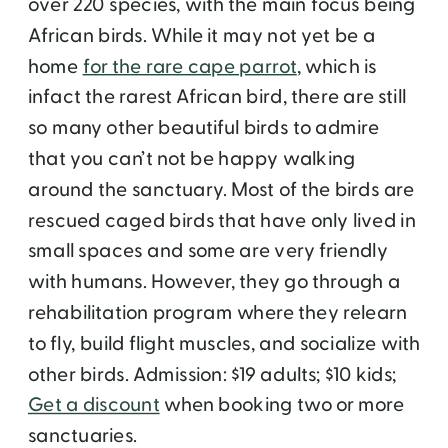
over 220 species, with the main focus being
African birds. While it may not yet be a
home
for the rare cape parrot
, which is
infact the rarest African bird, there are still
so many other beautiful birds to admire
that you can’t not be happy walking
around the sanctuary. Most of the birds are
rescued caged birds that have only lived in
small spaces and some are very friendly
with humans. However, they go through a
rehabilitation program where they relearn
to fly, build flight muscles, and socialize with
other birds. Admission: $19 adults; $10 kids;
Get a discount
when booking two or more
sanctuaries.