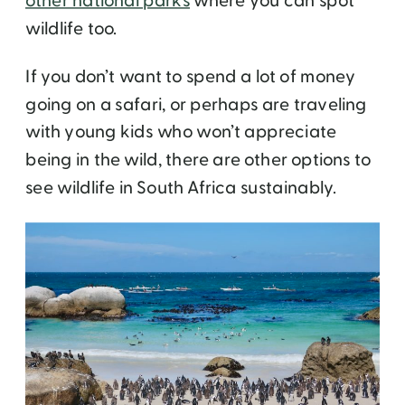
other national parks
where you can spot
wildlife too.
If you don’t want to spend a lot of money
going on a safari, or perhaps are traveling
with young kids who won’t appreciate
being in the wild, there are other options to
see wildlife in South Africa sustainably.