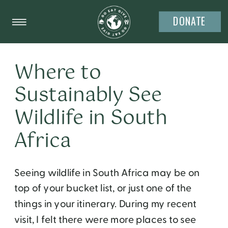
DONATE
Where to
Sustainably See
Wildlife in South
Africa
Seeing wildlife in South Africa may be on
top of your bucket list, or just one of the
things in your itinerary. During my recent
visit, I felt there were more places to see