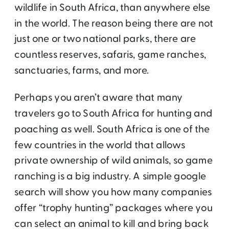
wildlife in South Africa, than anywhere else
in the world. The reason being there are not
just one or two national parks, there are
countless reserves, safaris, game ranches,
sanctuaries, farms, and more.
Perhaps you aren’t aware that many
travelers go to South Africa for hunting and
poaching as well. South Africa is one of the
few countries in the world that allows
private ownership of wild animals, so game
ranching is a big industry. A simple google
search will show you how many companies
offer “trophy hunting” packages where you
can select an animal to kill and bring back