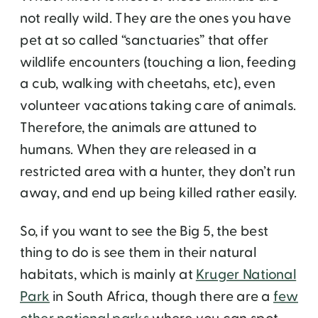
not really wild. They are the ones you have
pet at so called “sanctuaries” that offer
wildlife encounters (touching a lion, feeding
a cub, walking with cheetahs, etc), even
volunteer vacations taking care of animals.
Therefore, the animals are attuned to
humans. When they are released in a
restricted area with a hunter, they don’t run
away, and end up being killed rather easily.
So, if you want to see the Big 5, the best
thing to do is see them in their natural
habitats, which is mainly at
Kruger National
Park
in South Africa, though there are a
few