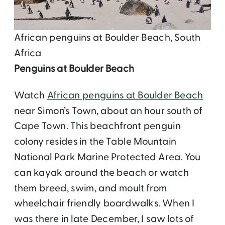
African penguins at Boulder Beach, South
Africa
Penguins at Boulder Beach
Watch
African penguins at Boulder Beach
near Simon’s Town, about an hour south of
Cape Town. This beachfront penguin
colony resides in the Table Mountain
National Park Marine Protected Area. You
can kayak around the beach or watch
them breed, swim, and moult from
wheelchair friendly boardwalks. When I
was there in late December, I saw lots of