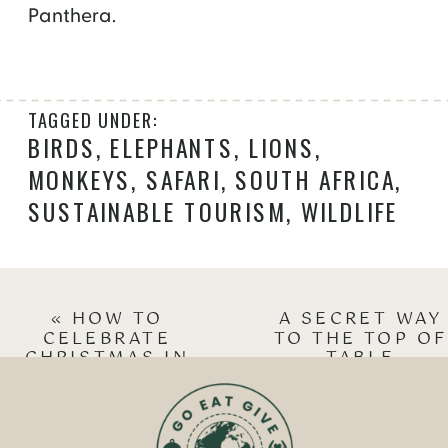
Panthera.
TAGGED UNDER:
BIRDS
,
ELEPHANTS
,
LIONS
,
MONKEYS
,
SAFARI
,
SOUTH AFRICA
,
SUSTAINABLE TOURISM
,
WILDLIFE
«
HOW TO
A SECRET WAY
CELEBRATE
TO THE TOP OF
CHRISTMAS IN
TABLE
INNSBRUCK
MOUNTAIN
»