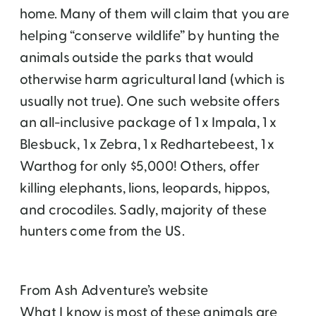
home. Many of them will claim that you are
helping “conserve wildlife” by hunting the
animals outside the parks that would
otherwise harm agricultural land (which is
usually not true). One such website offers
an all-inclusive package of 1 x Impala, 1 x
Blesbuck, 1 x Zebra, 1 x Redhartebeest, 1 x
Warthog for only $5,000! Others, offer
killing elephants, lions, leopards, hippos,
and crocodiles. Sadly, majority of these
hunters come from the US.
From Ash Adventure’s website
What I know is most of these animals are