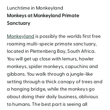
Lunchtime in Monkeyland
Monkeys at Monkeyland Primate
Sanctuary
Monkeyland
is possibly the worlds first free
roaming multi-specie primate sanctuary,
located in Plettenberg Bay, South Africa.
You will get up close with lemurs, howler
monkeys, spider monkeys, capuchins and
gibbons. You walk through a jungle-like
setting through a thick canopy of trees and
a hanging bridge, while the monkeys go
about doing their daily business, oblivious
to humans. The best part is seeing all