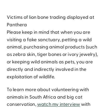
Victims of lion bone trading displayed at
Panthera
Please keep in mind that when you are
visiting a fake sanctuary, petting a wild
animal, purchasing animal products (such
as zebra skin, tiger bones or ivory jewelry),
or keeping wild animals as pets, you are
directly and indirectly involved in the
exploitation of wildlife.
To learn more about volunteering with
animals in South Africa and big cat
conservation,
watch my interview
with