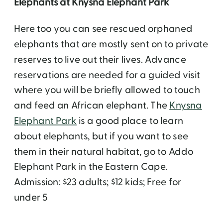
Elephants at Knysna Elephant Park
Here too you can see rescued orphaned
elephants that are mostly sent on to private
reserves to live out their lives. Advance
reservations are needed for a guided visit
where you will be briefly allowed to touch
and feed an African elephant. The
Knysna
Elephant Park
is a good place to learn
about elephants, but if you want to see
them in their natural habitat, go to Addo
Elephant Park in the Eastern Cape.
Admission: $23 adults; $12 kids; Free for
under 5