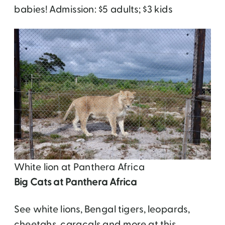
babies! Admission: $5 adults; $3 kids
White lion at Panthera Africa
Big Cats at Panthera Africa
See white lions, Bengal tigers, leopards,
cheetahs, caracals and more at this