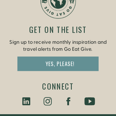
GET ON THE LIST
Sign up to receive monthly inspiration and
travel alerts from Go Eat Give.
YES, PLEASE!
CONNECT