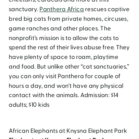
sanctuary.
Panthera Africa
rescues captive
bred big cats from private homes, circuses,
game ranches and other places. The
nonprofit’s mission is to allow the cats to
spend the rest of their lives abuse free. They
have plenty of space to roam, playtime
and food. But unlike other “cat sanctuaries,”
you can only visit Panthera for couple of
hours a day, and won’t have any physical
contact with the animals. Admission: $14
adults; $10 kids
African Elephants at Knysna Elephant Park