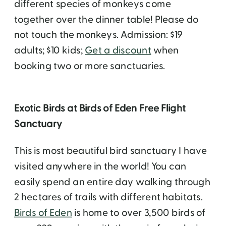
different species of monkeys come
together over the dinner table! Please do
not touch the monkeys. Admission: $19
adults; $10 kids;
Get a discount
when
booking two or more sanctuaries.
Exotic Birds at Birds of Eden Free Flight
Sanctuary
This is most beautiful bird sanctuary I have
visited anywhere in the world! You can
easily spend an entire day walking through
2 hectares of trails with different habitats.
Birds of Eden
is home to over 3,500 birds of