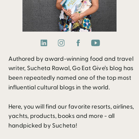
Authored by award-winning food and travel
writer, Sucheta Rawal, Go Eat Give’s blog has
been repeatedly named one of the top most
influential cultural blogs in the world.
Here, you will find our favorite resorts, airlines,
yachts, products, books and more - all
handpicked by Sucheta!