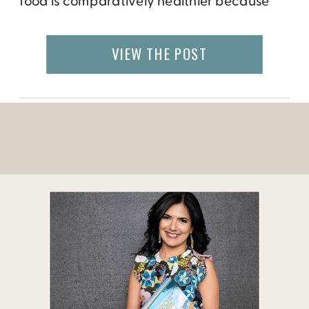
food is comparatively healthier because
you know exactly what you put in it
(hopefully not preserved and canned
VIEW THE POST
items.) Also, it’s much cheaper than ordering
in, especially for 2+ people households. The
[…]