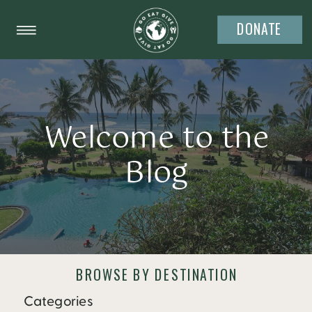
DONATE
Welcome to the
Blog
BROWSE BY DESTINATION
Categories