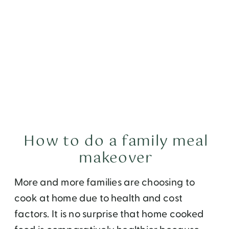
How to do a family meal
makeover
More and more families are choosing to
cook at home due to health and cost
factors. It is no surprise that home cooked