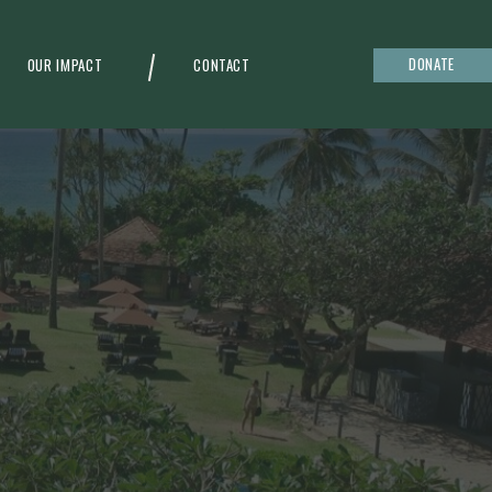
DONATE
OUR IMPACT
CONTACT
g