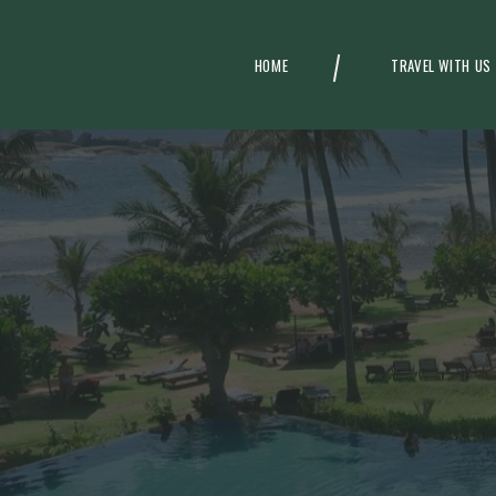
HOME
TRAVEL WITH US