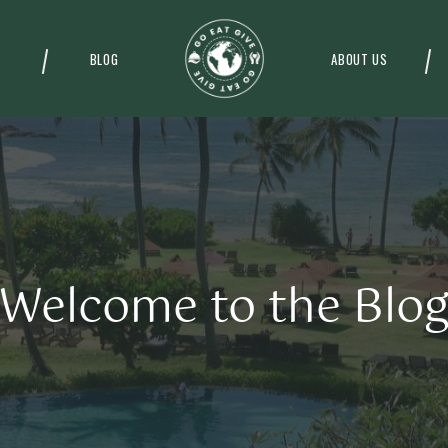
BLOG
ABOUT US
Welcome to the Blo