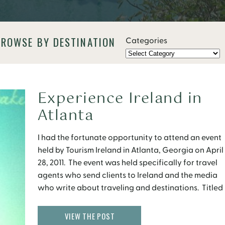
BROWSE BY DESTINATION
Categories
Experience Ireland in
Atlanta
I had the fortunate opportunity to attend an event
held by Tourism Ireland in Atlanta, Georgia on April
28, 2011. The event was held specifically for travel
agents who send clients to Ireland and the media
who write about traveling and destinations. Titled
“Experience a Flavor of Ireland”, the evening was
filled with Irish entertainment, […]
VIEW THE POST