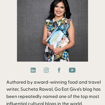
Authored by award-winning food and travel
writer, Sucheta Rawal, Go Eat Give’s blog has
been repeatedly named one of the top most
influential cultural blogs in the world.