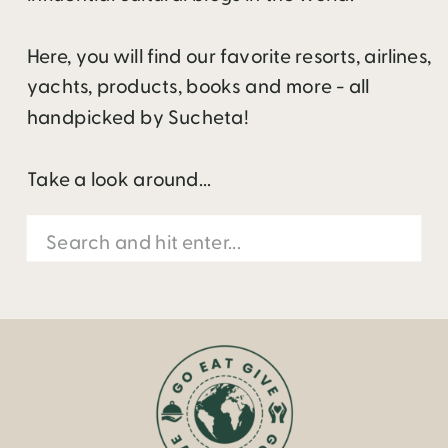
Here, you will find our favorite resorts, airlines,
yachts, products, books and more - all
handpicked by Sucheta!
Take a look around...
Search
for: