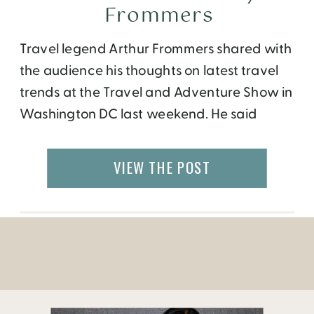
Frommers
Travel legend Arthur Frommers shared with
the audience his thoughts on latest travel
trends at the Travel and Adventure Show in
Washington DC last weekend. He said
people are now traveling farther, faster
and for longer periods of time.
VIEW THE POST