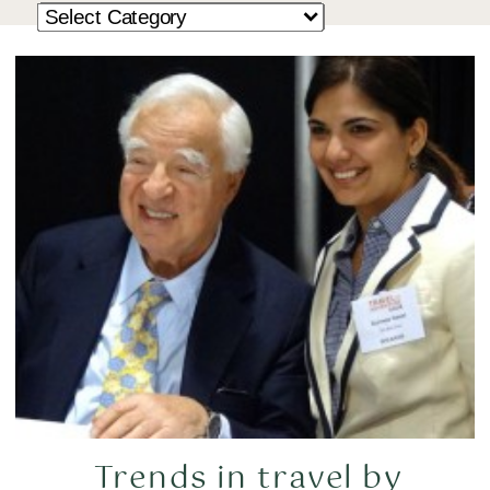
Trends in travel by