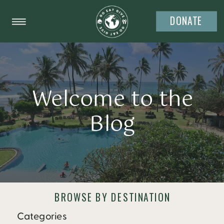
DONATE
Welcome to the
Blog
BROWSE BY DESTINATION
Categories