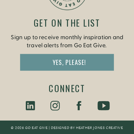
GET ON THE LIST
Sign up to receive monthly inspiration and
travel alerts from Go Eat Give.
YES, PLEASE!
CONNECT
© 2026 GO EAT GIVE | DESIGNED BY
HEATHER JONES CREATIV
E