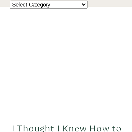
I Thought I Knew How to