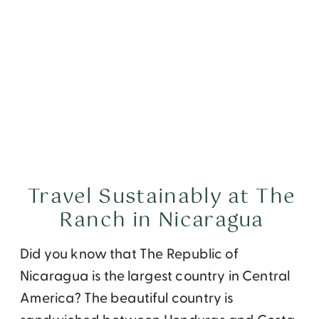
Travel Sustainably at The
Ranch in Nicaragua
Did you know that The Republic of
Nicaragua is the largest country in Central
America? The beautiful country is