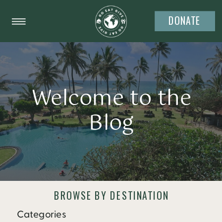
DONATE
Welcome to the
Blog
BROWSE BY DESTINATION
Categories