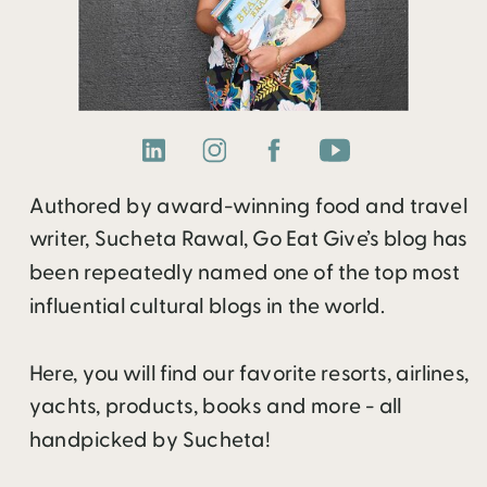
Authored by award-winning food and travel
writer, Sucheta Rawal, Go Eat Give’s blog has
been repeatedly named one of the top most
influential cultural blogs in the world.
Here, you will find our favorite resorts, airlines,
yachts, products, books and more - all
handpicked by Sucheta!