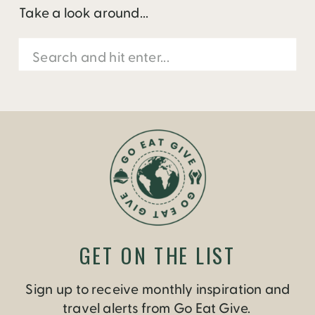
Take a look around...
Search
for:
GET ON THE LIST
Sign up to receive monthly inspiration and
travel alerts from Go Eat Give.