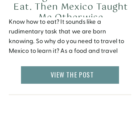
Eat. Then Mexico Taught
Me Otherwise
Know how to eat? It sounds like a
rudimentary task that we are born
knowing. So why do you need to travel to
Mexico to learn it? As a food and travel
writer, I’ve spent more than two decades
training my palate. I can identify spices in a
VIEW THE POST
curry, tell you whether a croissant was […]