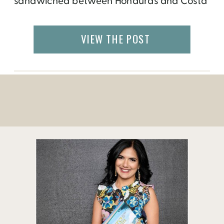
sandwiched between Honduras and Costa
Rica. Unfortunately, political unrests and
negative press impacted tourism in
VIEW THE POST
Nicaragua for several years. But if you do
go there, you will find that the reality is very
different. Nicaragua is […]