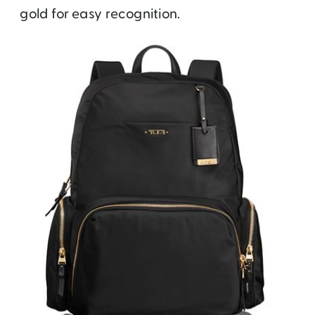
gold for easy recognition.