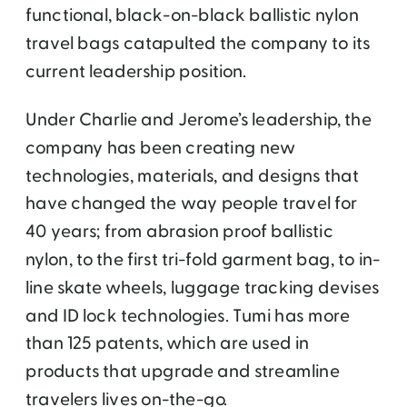
functional, black-on-black ballistic nylon
travel bags catapulted the company to its
current leadership position.
Under Charlie and Jerome’s leadership, the
company has been creating new
technologies, materials, and designs that
have changed the way people travel for
40 years; from abrasion proof ballistic
nylon, to the first tri-fold garment bag, to in-
line skate wheels, luggage tracking devises
and ID lock technologies. Tumi has more
than 125 patents, which are used in
products that upgrade and streamline
travelers lives on-the-go.