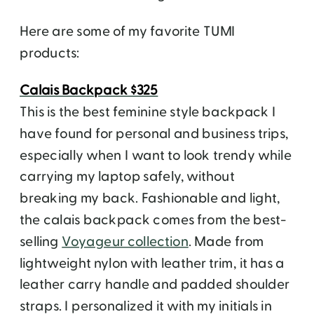
Here are some of my favorite TUMI
products:
Calais Backpack $325
This is the best feminine style backpack I
have found for personal and business trips,
especially when I want to look trendy while
carrying my laptop safely, without
breaking my back. Fashionable and light,
the calais backpack comes from the best-
selling
Voyageur collection
. Made from
lightweight nylon with leather trim, it has a
leather carry handle and padded shoulder
straps. I personalized it with my initials in