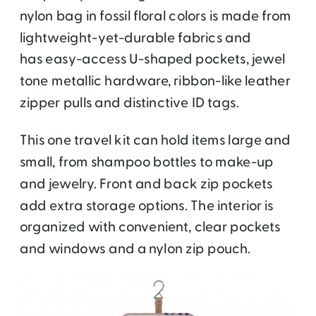
nylon bag in fossil floral colors is made from
lightweight-yet-durable fabrics and
has easy-access U-shaped pockets, jewel
tone metallic hardware, ribbon-like leather
zipper pulls and distinctive ID tags.
This one travel kit can hold items large and
small, from shampoo bottles to make-up
and jewelry. Front and back zip pockets
add extra storage options. The interior is
organized with convenient, clear pockets
and windows and a nylon zip pouch.