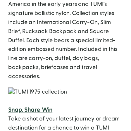
America in the early years and TUMI‘s
signature ballistic nylon. Collection styles
include an International Carry-On, Slim
Brief, Rucksack Backpack and Square
Duffel. Each style bears a special limited-
edition embossed number. Included in this
line are carry-on, duffel, day bags,
backpacks, briefcases and travel
accessories.
Snap. Share. Win
Take a shot of your latest journey or dream
destination for a chance to win a TUMI