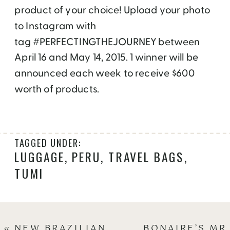
product of your choice! Upload your photo
to Instagram with
tag #PERFECTINGTHEJOURNEY between
April 16 and May 14, 2015. 1 winner will be
announced each week to receive $600
worth of products.
TAGGED UNDER:
LUGGAGE
,
PERU
,
TRAVEL BAGS
,
TUMI
«
NEW BRAZILIAN
BONAIRE’S MR