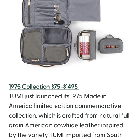
1975 Collection $75-$1495
TUMI just launched its 1975 Made in
America limited edition commemorative
collection, which is crafted from natural full
grain American cowhide leather inspired
by the variety TUMI imported from South