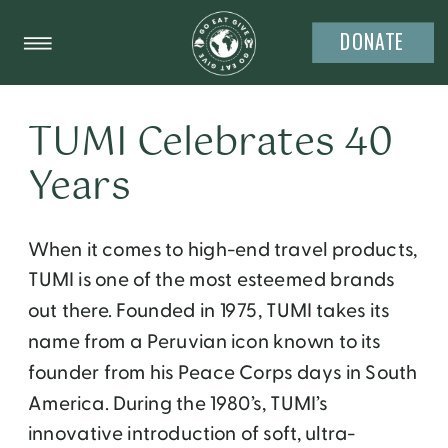
DONATE
TUMI Celebrates 40
Years
When it comes to high-end travel products,
TUMI is one of the most esteemed brands
out there. Founded in 1975, TUMI takes its
name from a Peruvian icon known to its
founder from his Peace Corps days in South
America. During the 1980’s, TUMI’s
innovative introduction of soft, ultra-