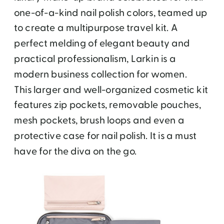
one-of-a-kind nail polish colors, teamed up
to create a multipurpose travel kit. A
perfect melding of elegant beauty and
practical professionalism, Larkin is a
modern business collection for women.
This larger and well-organized cosmetic kit
features zip pockets, removable pouches,
mesh pockets, brush loops and even a
protective case for nail polish. It is a must
have for the diva on the go.