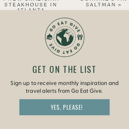
STEAKHOUSE IN
SALTMAN
»
ATLANTA
GET ON THE LIST
Sign up to receive monthly inspiration and
travel alerts from Go Eat Give.
YES, PLEASE!