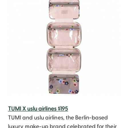
TUMI X uslu airlines $195
TUMI and uslu airlines, the Berlin-based
luxury make-up brand celebrated for their