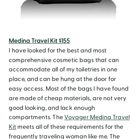
Medina Travel Kit $155
I have looked for the best and most
comprehensive cosmetic bags that can
accommodate all of my toiletries in one
place, and can be hung at the door for
easy access. Most of the bags I have found
are made of cheap materials, are not very
good looking, and lack enough
compartments. The
Voyager Medina Travel
Kit
meets all of these requirements for the
frequently traveling woman like me. The