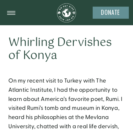
DONATE
Whirling Dervishes
of Konya
On my recent visit to Turkey with The
Atlantic Institute, I had the opportunity to
learn about America’s favorite poet, Rumi. I
visited Rumi’s tomb and museum in Konya,
heard his philosophies at the Mevlana
University, chatted with a real life dervish,