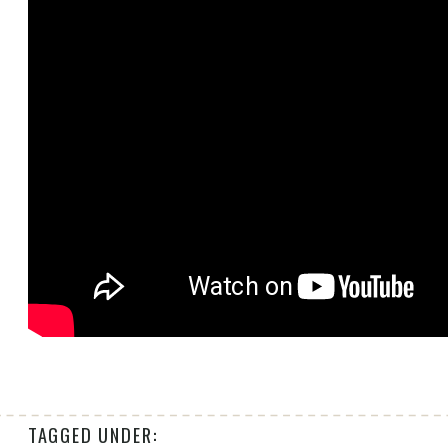
TAGGED UNDER: