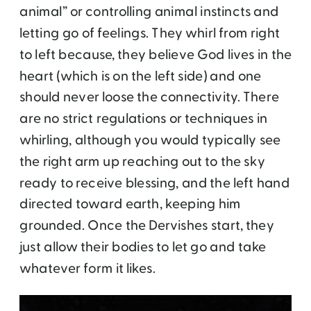
animal” or controlling animal instincts and
letting go of feelings. They whirl from right
to left because, they believe God lives in the
heart (which is on the left side) and one
should never loose the connectivity. There
are no strict regulations or techniques in
whirling, although you would typically see
the right arm up reaching out to the sky
ready to receive blessing, and the left hand
directed toward earth, keeping him
grounded. Once the Dervishes start, they
just allow their bodies to let go and take
whatever form it likes.