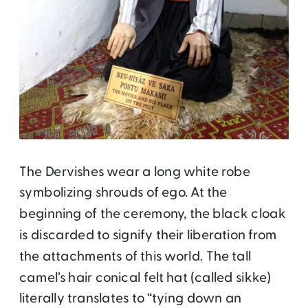
The Dervishes wear a long white robe
symbolizing shrouds of ego. At the
beginning of the ceremony, the black cloak
is discarded to signify their liberation from
the attachments of this world. The tall
camel’s hair conical felt hat (called sikke)
literally translates to “tying down an