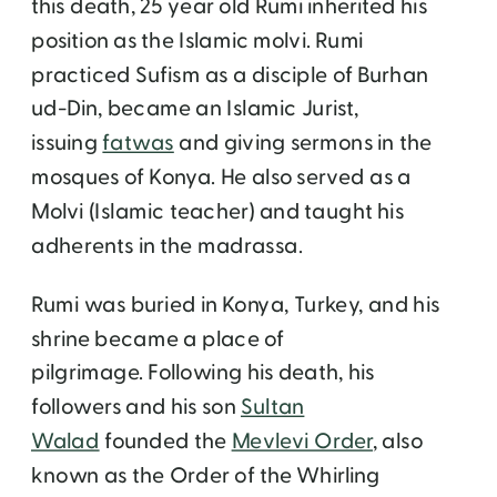
this death, 25 year old Rumi inherited his
position as the Islamic molvi. Rumi
practiced Sufism as a disciple of Burhan
ud-Din, became an Islamic Jurist,
issuing
fatwas
and giving sermons in the
mosques of Konya. He also served as a
Molvi (Islamic teacher) and taught his
adherents in the madrassa.
Rumi was buried in Konya, Turkey, and his
shrine became a place of
pilgrimage. Following his death, his
followers and his son
Sultan
Walad
founded the
Mevlevi Order
, also
known as the Order of the Whirling