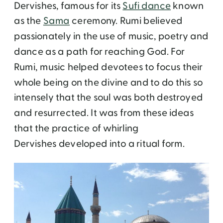
Dervishes, famous for its
Sufi dance
known
as the
Sama
ceremony. Rumi believed
passionately in the use of music, poetry and
dance as a path for reaching God. For
Rumi, music helped devotees to focus their
whole being on the divine and to do this so
intensely that the soul was both destroyed
and resurrected. It was from these ideas
that the practice of whirling
Dervishes developed into a ritual form.