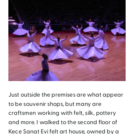
Just outside the premises are what appear
to be souvenir shops, but many are
craftsmen working with felt, silk, pottery
and more. I walked to the second floor of
Kece Sanat Evi felt art house, owned by a