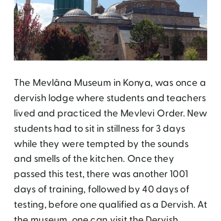
The Mevlâna Museum in Konya, was once a
dervish lodge where students and teachers
lived and practiced the Mevlevi Order. New
students had to sit in stillness for 3 days
while they were tempted by the sounds
and smells of the kitchen. Once they
passed this test, there was another 1001
days of training, followed by 40 days of
testing, before one qualified as a Dervish. At
the museum, one can visit the Dervish