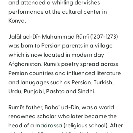
and attended a whirling dervishes
performance at the cultural center in
Konya.
Jalāl ad-Dīn Muhammad Rūmī (1207-1273)
was born to Persian parents in a village
which is now located in modern day
Afghanistan. Rumi’s poetry spread across
Persian countries and influenced literature
and lanugages such as Persian, Turkish,
Urdu, Punjabi, Pashto and Sindhi.
Rumi’s father, Baha’ ud-Din, was a world
renowned scholar who later became the
head of a
madrassa
(religious school). After