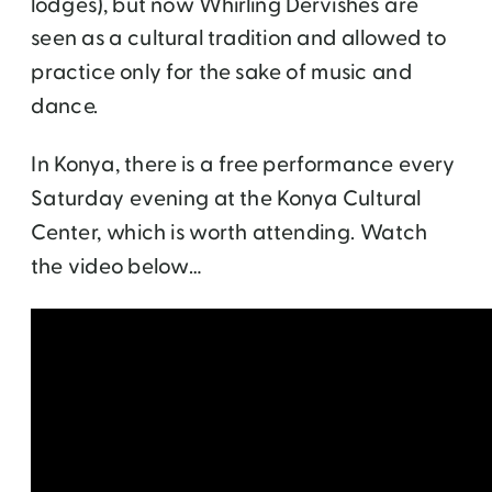
lodges), but now Whirling Dervishes are
seen as a cultural tradition and allowed to
practice only for the sake of music and
dance.
In Konya, there is a free performance every
Saturday evening at the Konya Cultural
Center, which is worth attending. Watch
the video below…