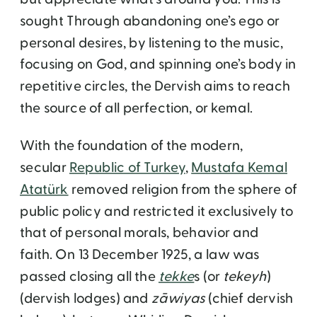
sought Through abandoning one’s ego or
personal desires, by listening to the music,
focusing on God, and spinning one’s body in
repetitive circles, the Dervish aims to reach
the source of all perfection, or kemal.
With the foundation of the modern,
secular
Republic of Turkey
,
Mustafa Kemal
Atatürk
removed religion from the sphere of
public policy and restricted it exclusively to
that of personal morals, behavior and
faith. On 13 December 1925, a law was
passed closing all the
tekke
s (or
tekeyh
)
(dervish lodges) and
zāwiyas
(chief dervish