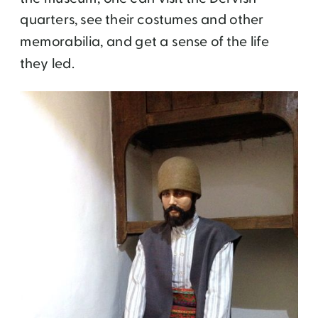
quarters, see their costumes and other
memorabilia, and get a sense of the life
they led.