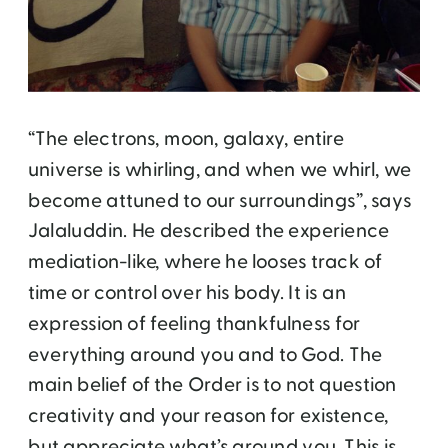
“The electrons, moon, galaxy, entire
universe is whirling, and when we whirl, we
become attuned to our surroundings”, says
Jalaluddin. He described the experience
mediation-like, where he looses track of
time or control over his body. It is an
expression of feeling thankfulness for
everything around you and to God. The
main belief of the Order is to not question
creativity and your reason for existence,
but appreciate what’s around you. This is