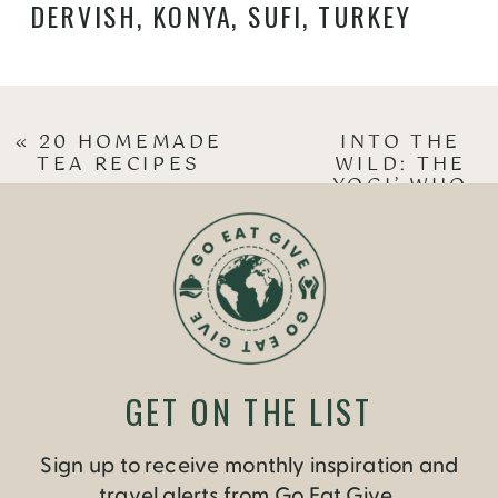
DERVISH
,
KONYA
,
SUFI
,
TURKEY
«
20 HOMEMADE
INTO THE
TEA RECIPES
WILD: THE
YOGI’ WHO
VENTURED
INTO THE
OUTDOORS
»
GET ON THE LIST
Sign up to receive monthly inspiration and
travel alerts from Go Eat Give.