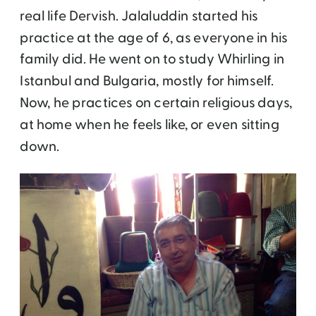
real life Dervish. Jalaluddin started his
practice at the age of 6, as everyone in his
family did. He went on to study Whirling in
Istanbul and Bulgaria, mostly for himself.
Now, he practices on certain religious days,
at home when he feels like, or even sitting
down.