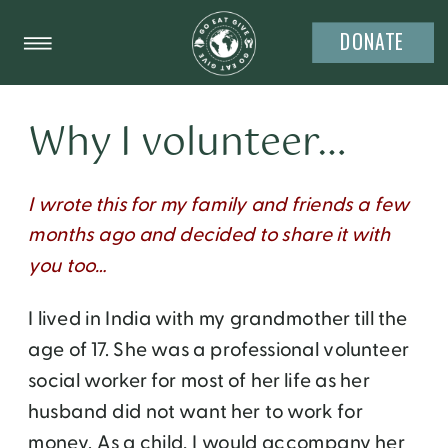
DONATE
Why I volunteer…
I wrote this for my family and friends a few
months ago and decided to share it with
you too…
I lived in India with my grandmother till the
age of 17. She was a professional volunteer
social worker for most of her life as her
husband did not want her to work for
money. As a child, I would accompany her