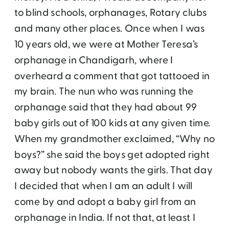
to blind schools, orphanages, Rotary clubs
and many other places. Once when I was
10 years old, we were at Mother Teresa’s
orphanage in Chandigarh, where I
overheard a comment that got tattooed in
my brain. The nun who was running the
orphanage said that they had about 99
baby girls out of 100 kids at any given time.
When my grandmother exclaimed, “Why no
boys?” she said the boys get adopted right
away but nobody wants the girls. That day
I decided that when I am an adult I will
come by and adopt a baby girl from an
orphanage in India. If not that, at least I