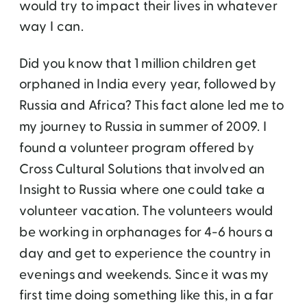
would try to impact their lives in whatever
way I can.
Did you know that 1 million children get
orphaned in India every year, followed by
Russia and Africa? This fact alone led me to
my journey to Russia in summer of 2009. I
found a volunteer program offered by
Cross Cultural Solutions that involved an
Insight to Russia where one could take a
volunteer vacation. The volunteers would
be working in orphanages for 4-6 hours a
day and get to experience the country in
evenings and weekends. Since it was my
first time doing something like this, in a far