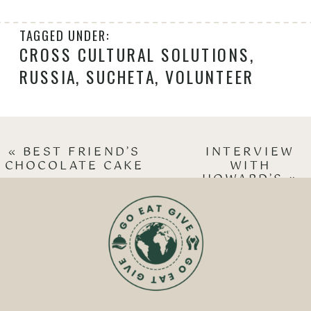
TAGGED UNDER:
CROSS CULTURAL SOLUTIONS
,
RUSSIA
,
SUCHETA
,
VOLUNTEER
«
BEST FRIEND’S
INTERVIEW
CHOCOLATE CAKE
WITH
HOWARD’S
»