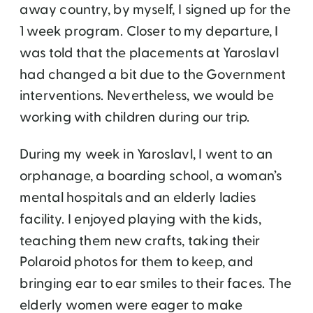
away country, by myself, I signed up for the
1 week program. Closer to my departure, I
was told that the placements at Yaroslavl
had changed a bit due to the Government
interventions. Nevertheless, we would be
working with children during our trip.
During my week in Yaroslavl, I went to an
orphanage, a boarding school, a woman’s
mental hospitals and an elderly ladies
facility. I enjoyed playing with the kids,
teaching them new crafts, taking their
Polaroid photos for them to keep, and
bringing ear to ear smiles to their faces. The
elderly women were eager to make