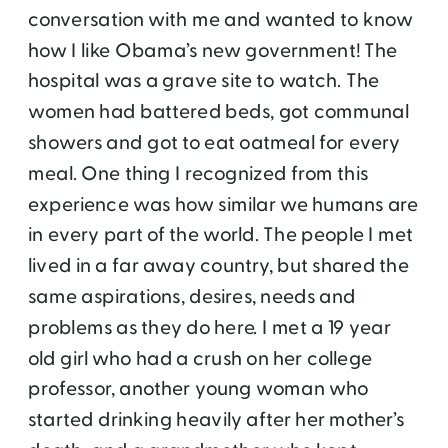
conversation with me and wanted to know
how I like Obama’s new government! The
hospital was a grave site to watch. The
women had battered beds, got communal
showers and got to eat oatmeal for every
meal. One thing I recognized from this
experience was how similar we humans are
in every part of the world. The people I met
lived in a far away country, but shared the
same aspirations, desires, needs and
problems as they do here. I met a 19 year
old girl who had a crush on her college
professor, another young woman who
started drinking heavily after her mother’s