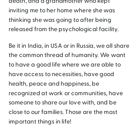
death, and a grandmother who kept
inviting me to her home where she was
thinking she was going to after being
released from the psychological facility.
Be it in India, in USA or in Russia, we all share
the common thread of humanity. We want
to have a good life where we are able to
have access to necessities, have good
health, peace and happiness, be
recognized at work or communities, have
someone to share our love with, and be
close to our families. Those are the most
important things in life!