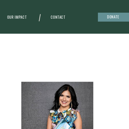
DONATE
OUR IMPACT
CONTACT