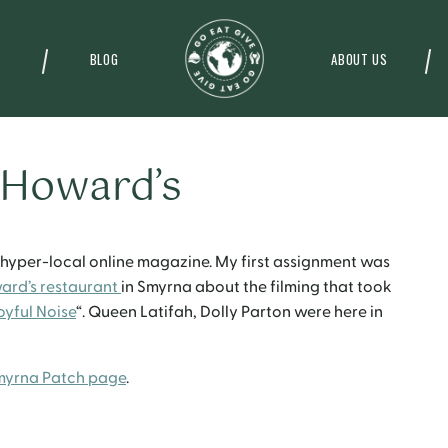
BLOG
ABOUT US
 Howard’s
a hyper-local online magazine. My first assignment was
ard’s restaurant
in Smyrna about the filming that took
oyful Noise
“. Queen Latifah, Dolly Parton were here in
myrna Patch page
.