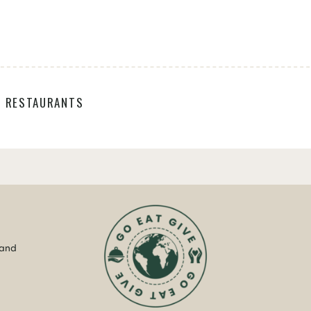
,
RESTAURANTS
 and