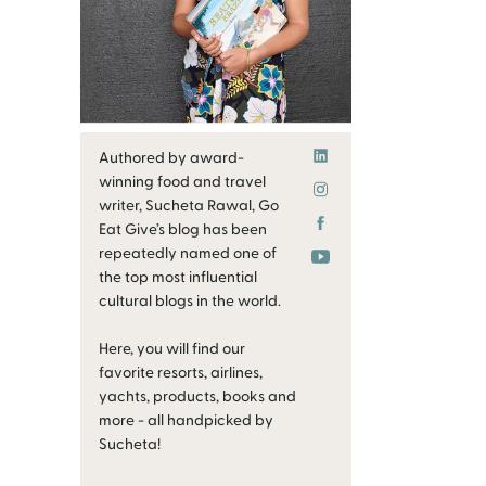
Authored by award-
winning food and travel
writer, Sucheta Rawal, Go
Eat Give’s blog has been
repeatedly named one of
the top most influential
cultural blogs in the world.
Here, you will find our
favorite resorts, airlines,
yachts, products, books and
more - all handpicked by
Sucheta!