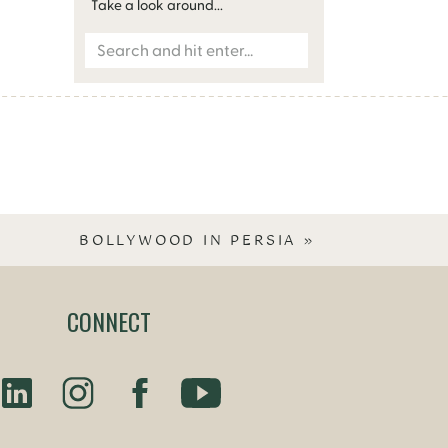
Take a look around...
Search
for:
BOLLYWOOD IN PERSIA
»
CONNECT