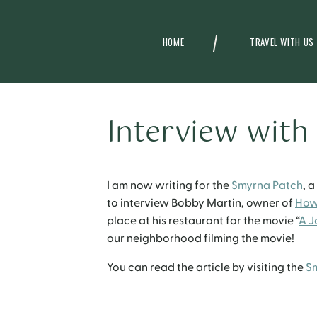
HOME
TRAVEL WITH US
Interview with
I am now writing for the
Smyrna Patch
, 
to interview Bobby Martin, owner of
How
place at his restaurant for the movie “
A J
our neighborhood filming the movie!
You can read the article by visiting the
S