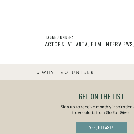
TAGGED UNDER:
ACTORS
,
ATLANTA
,
FILM
,
INTERVIEWS
«
WHY I VOLUNTEER…
GET ON THE LIST
Sign up to receive monthly inspiration
travel alerts from Go Eat Give.
YES, PLEASE!