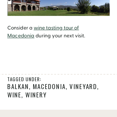
Consider a
wine tasting tour of
Macedonia
during your next visit.
TAGGED UNDER:
BALKAN
,
MACEDONIA
,
VINEYARD
,
WINE
,
WINERY