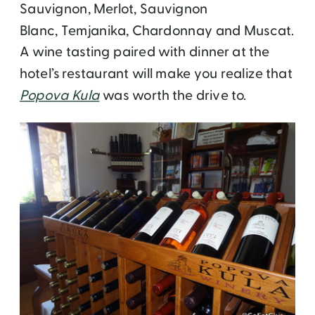
Sauvignon, Merlot, Sauvignon
Blanc, Temjanika, Chardonnay and Muscat.
A wine tasting paired with dinner at the
hotel’s restaurant will make you realize that
Popova Kula
was worth the drive to.