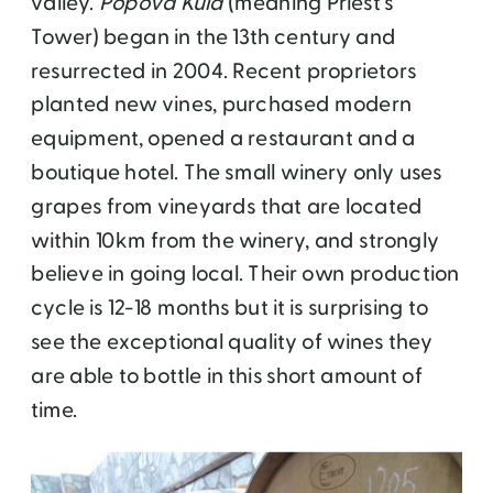
valley.
Popova Kula
(meaning Priest’s
Tower) began in the 13th century and
resurrected in 2004. Recent proprietors
planted new vines, purchased modern
equipment, opened a restaurant and a
boutique hotel. The small winery only uses
grapes from vineyards that are located
within 10km from the winery, and strongly
believe in going local. Their own production
cycle is 12-18 months but it is surprising to
see the exceptional quality of wines they
are able to bottle in this short amount of
time.