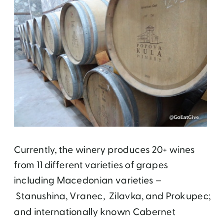
Currently, the winery produces 20+ wines
from 11 different varieties of grapes
including Macedonian varieties –
Stanushina, Vranec,
Zilavka,
and Prokupec;
and internationally known Cabernet