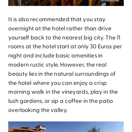
It is also recommended that you stay
overnight at the hotel rather than drive
yourself back to the nearest big city. The 11
rooms at the hotel start at only 30 Euros per
night and include basic amenities in
modern rustic style. However, the real
beauty lies in the natural surroundings of
the hotel where you can enjoy a crisp
morning walk in the vineyards, play in the
lush gardens, or sip a coffee in the patio
overlooking the valley.