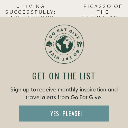
«
LIVING
PICASSO OF
SUCCESSFULLY:
THE
FIVE LESSONS
CARIBBEAN
»
FROM TRAVELING
IN CUBA
GET ON THE LIST
Sign up to receive monthly inspiration and
travel alerts from Go Eat Give.
YES, PLEASE!