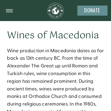
DONATE
Wines of Macedonia
Wine production in Macedonia dates as far
back as 13th century BC. From the time of
Alexander The Great up until Roman and
Turkish rules, wine consumption in this
region has remained prominent. During
ancient times, wines were produced by
monks at Orthodox Church and consumed
during religious ceremonies. In the 1980s,