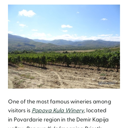
One of the most famous wineries among
visitors is
Popova Kula Winery
, located
in
Povardarie region in the
Demir Kapija