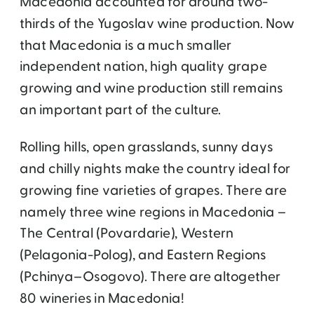
Macedonia accounted for around two-
thirds of the Yugoslav wine production. Now
that Macedonia is a much smaller
independent nation, high quality grape
growing and wine production still remains
an important part of the culture.
Rolling hills, open grasslands, sunny days
and chilly nights make the country ideal for
growing fine varieties of grapes. There are
namely three wine regions in Macedonia –
The Central (Povardarie), Western
(Pelagonia-Polog), and Eastern Regions
(Pchinya–Osogovo). There are altogether
80 wineries in Macedonia!