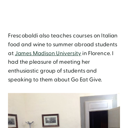
Frescobaldi also teaches courses on Italian
food and wine to summer abroad students
at
James Madison University
in Florence. I
had the pleasure of meeting her
enthusiastic group of students and
speaking to them about Go Eat Give.