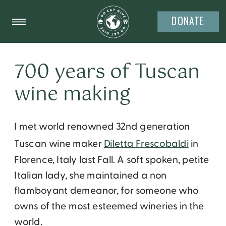
DONATE
700 years of Tuscan
wine making
I met
world renowned 32nd generation
Tuscan wine maker
Diletta Frescobaldi
in
Florence, Italy last Fall. A soft spoken, petite
Italian lady, she maintained a non
flamboyant demeanor, for someone who
owns of the most esteemed wineries in the
world.