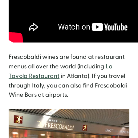
Frescobaldi wines are found at restaurant
menus all over the world (including
La
Tavola Restaurant
in Atlanta). If you travel
through Italy, you can also find Frescobaldi
Wine Bars at airports.