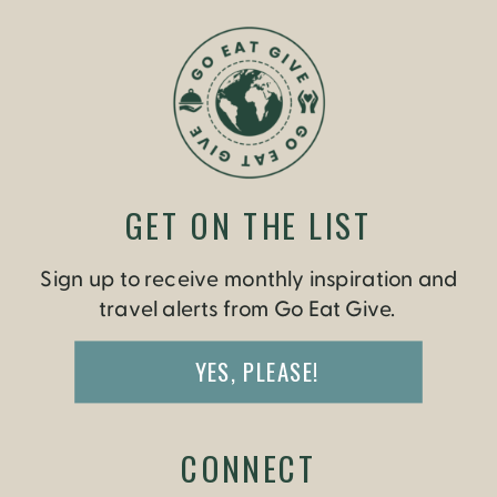
GET ON THE LIST
Sign up to receive monthly inspiration and
travel alerts from Go Eat Give.
YES, PLEASE!
CONNECT