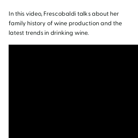
In this video, Frescobaldi talks about her
family history of wine production and the
latest trends in drinking wine.