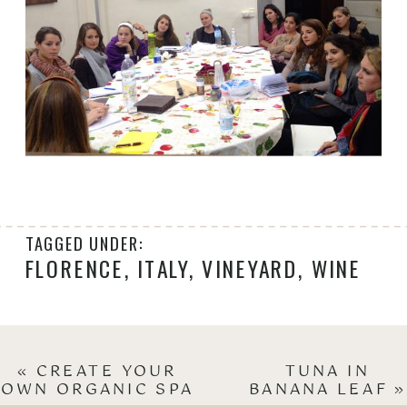
TAGGED UNDER:
FLORENCE
,
ITALY
,
VINEYARD
,
WINE
«
CREATE YOUR
TUNA IN
OWN ORGANIC SPA
BANANA LEAF
»