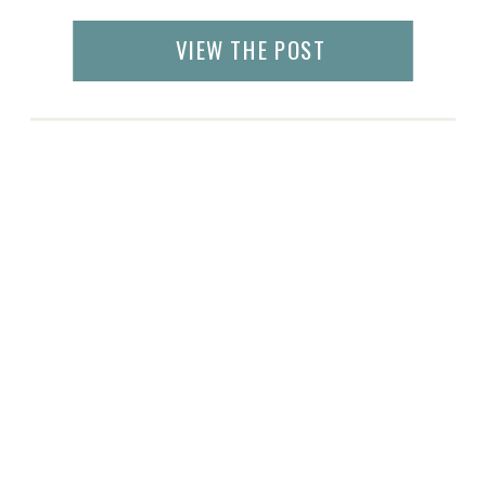
VIEW THE POST