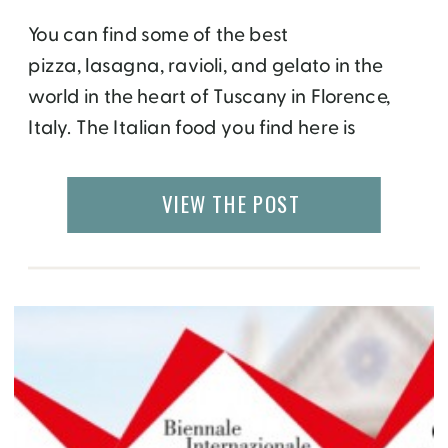
You can find some of the best
pizza, lasagna, ravioli, and gelato in the
world in the heart of Tuscany in Florence,
Italy. The Italian food you find here is
obviously very different from the
Americanized Italian version found
VIEW THE POST
elsewhere. Only the freshest, often locally
sourced organic ingredients are used in
preparation, and most recipes are […]