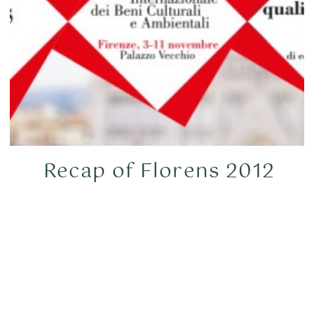
Recap of Florens 2012