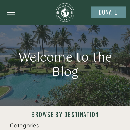
DONATE
Welcome to the
Blog
BROWSE BY DESTINATION
Categories