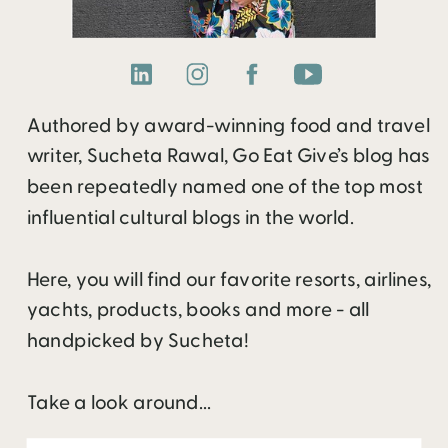
Authored by award-winning food and travel
writer, Sucheta Rawal, Go Eat Give’s blog has
been repeatedly named one of the top most
influential cultural blogs in the world.
Here, you will find our favorite resorts, airlines,
yachts, products, books and more - all
handpicked by Sucheta!
Take a look around...