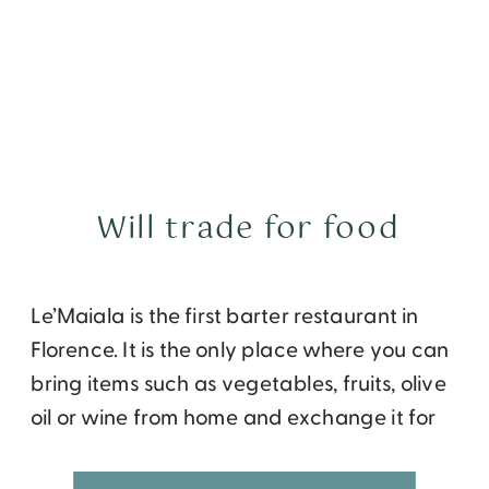
Will trade for food
Le’Maiala is the first barter restaurant in
Florence. It is the only place where you can
bring items such as vegetables, fruits, olive
oil or wine from home and exchange it for
dinner at a nice restaurant.