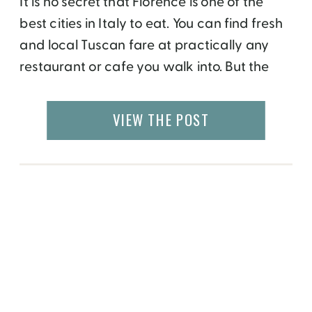
It is no secret that Florence is one of the
best cities in Italy to eat. You can find fresh
and local Tuscan fare at practically any
restaurant or cafe you walk into. But the
Biennial Enogastronomica Fiorentina is a
food and wine event that is not to be
VIEW THE POST
missed.