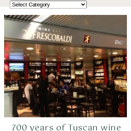
700 years of Tuscan wine