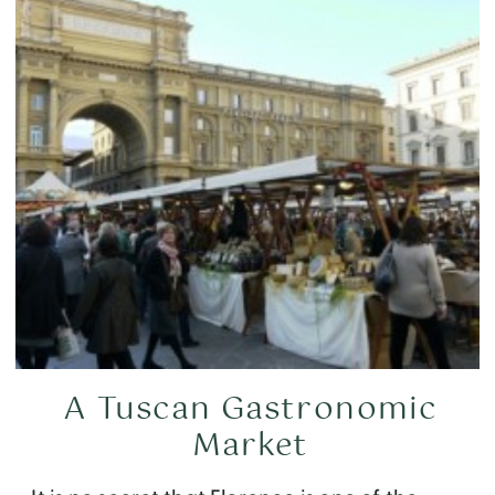
A Tuscan Gastronomic
Market