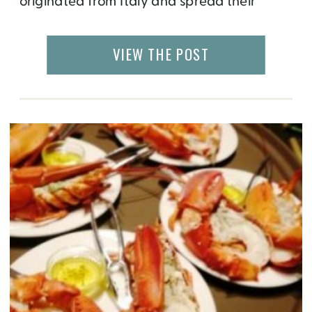
originated from Italy and spread their
fashions around the world putting their own
spin on timeless pieces like the silver wrist
VIEW THE POST
watch whilst also releasing cutting edge
designs. It is not surprising then that the first
[…]