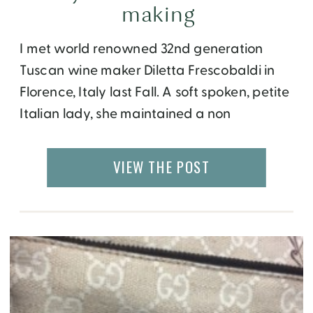
making
I met world renowned 32nd generation
Tuscan wine maker Diletta Frescobaldi in
Florence, Italy last Fall. A soft spoken, petite
Italian lady, she maintained a non
flamboyant demeanor, for someone who
owns of the most esteemed wineries in the
VIEW THE POST
world.