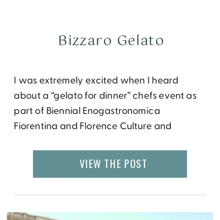
Bizzaro Gelato
I was extremely excited when I heard
about a “gelato for dinner” chefs event as
part of Biennial Enogastronomica
Fiorentina and Florence Culture and
Heritage Week. If you have been following
my blog regularly, you would know that I
VIEW THE POST
am the biggest lover of gelato in the world!