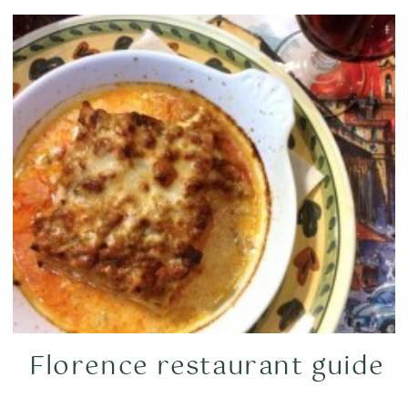
Florence restaurant guide