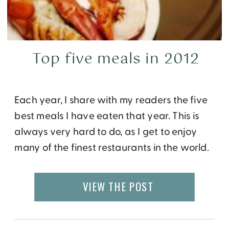
Top five meals in 2012
Each year, I share with my readers the five
best meals I have eaten that year. This is
always very hard to do, as I get to enjoy
many of the finest restaurants in the world.
In this year alone I was able to sample
creations by talented chefs in Atlanta,
VIEW THE POST
Barcelona, Dallas, Florence, Roatan, […]