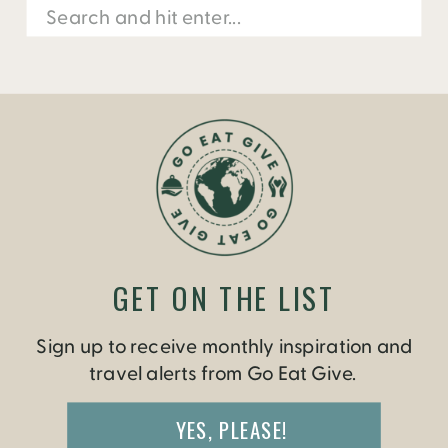
Search
for:
GET ON THE LIST
Sign up to receive monthly inspiration and
travel alerts from Go Eat Give.
YES, PLEASE!