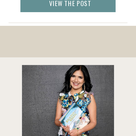
VIEW THE POST