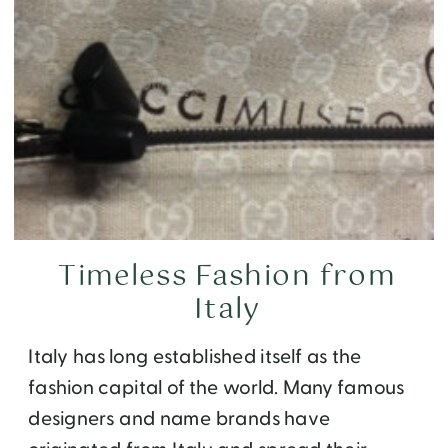
Timeless Fashion from
Italy
Italy has long established itself as the
fashion capital of the world. Many famous
designers and name brands have