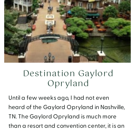
Destination Gaylord
Opryland
Until a few weeks ago, I had not even
heard of the Gaylord Opryland in Nashville,
TN. The Gaylord Opryland is much more
than a resort and convention center, it is an