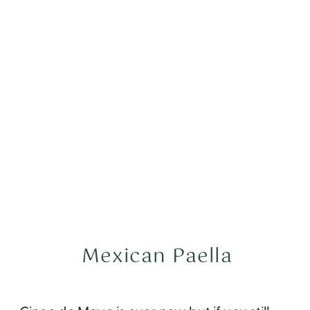
Mexican Paella