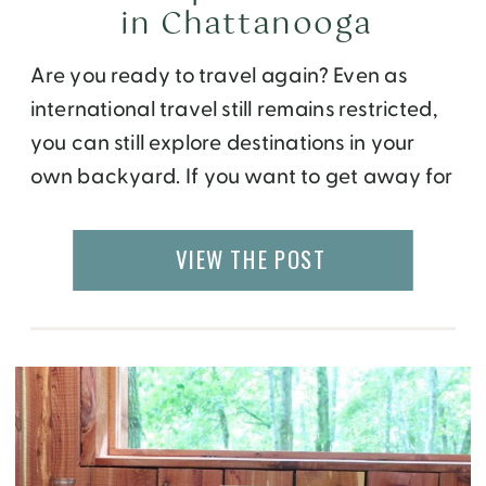
in Chattanooga
Are you ready to travel again? Even as
international travel still remains restricted,
you can still explore destinations in your
own backyard. If you want to get away for
a weekend or even a day trip,
Chattanooga, TN offers a perfect blend of
VIEW THE POST
nature, history, food, and culture.
Conveniently located less than 2 hours drive
[…]