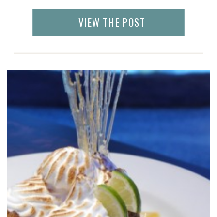
experience. When I arrived there, I had
mixed feelings – it looked like a
VIEW THE POST
tropical rain forest, had the creativity of Las
Vegas, and […]