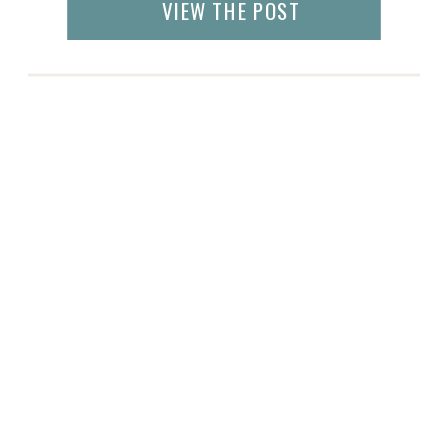
VIEW THE POST
Pigeon Forge. In fact, even the lodges and
stores are named after pancakes! But
Knoxville, […]