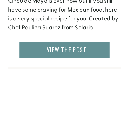
Cinco de Mayo is over now but if you still
have some craving for Mexican food, here
is a very special recipe for you. Created by
Chef Paulina Suarez from Solario
restaurant at the Gaylord Opryland in
Nashville, this dish is authentic to her
VIEW THE POST
homeland. It is very different from a
Spanish paella, which you […]