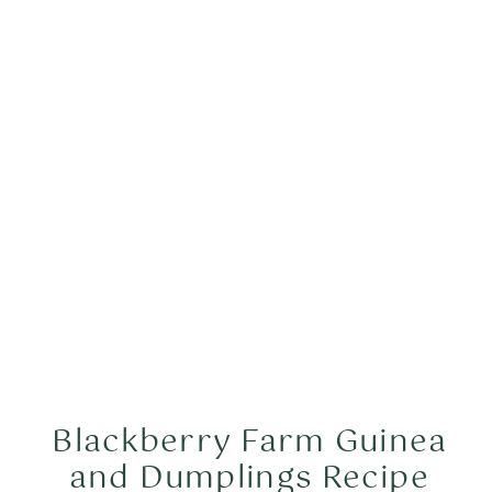
years, and truffle dogs for maybe a
hundred years, if that. […]
Blackberry Farm Guinea
and Dumplings Recipe