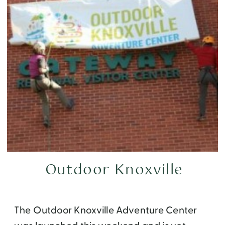
Outdoor Knoxville
The Outdoor Knoxville Adventure Center