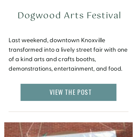
Dogwood Arts Festival
Last weekend, downtown Knoxville
transformed into a lively street fair with one
of a kind arts and crafts booths,
demonstrations, entertainment, and food.
As part of the Dogwood Arts Festival, the
entire month of April was being celebrated
VIEW THE POST
with parades, bike tours, block parties,
art exhibits, live bands, cooking
demonstrations and more. I was lucky
enough […]