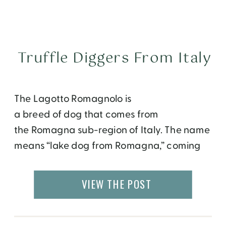
Truffle Diggers From Italy
The Lagotto Romagnolo is
a breed of dog that comes from
the Romagna sub-region of Italy. The name
means “lake dog from Romagna,” coming
from the Italian word lago, lake. Its
traditional function is a gundog, specifically
VIEW THE POST
a water retriever. However, it is often used
to hunt for truffles. Lagotto have been
hunting dogs for at least three thousand