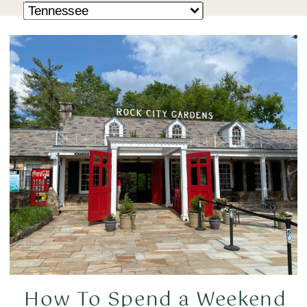
How To Spend a Weekend