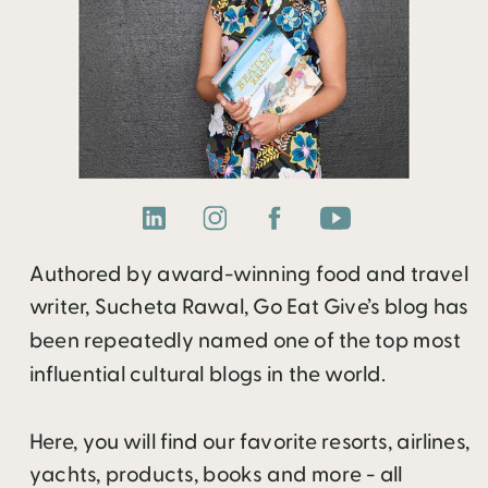
Authored by award-winning food and travel
writer, Sucheta Rawal, Go Eat Give’s blog has
been repeatedly named one of the top most
influential cultural blogs in the world.
Here, you will find our favorite resorts, airlines,
yachts, products, books and more - all