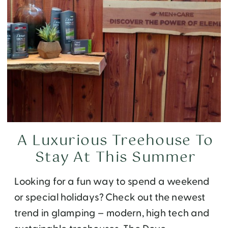
A Luxurious Treehouse To
Stay At This Summer
Looking for a fun way to spend a weekend
or special holidays? Check out the newest
trend in glamping – modern, high tech and