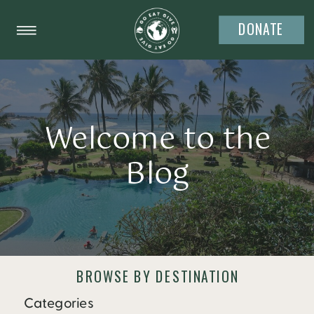
DONATE
Welcome to the
Blog
BROWSE BY DESTINATION
Categories