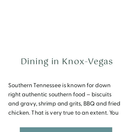
Dining in Knox-Vegas
Southern Tennessee is known for down
right authentic southern food – biscuits
and gravy, shrimp and grits, BBQ and fried
chicken. That is very true to an extent. You
will see no shortage of Pancake Houses
while driving around Gatlinburg and