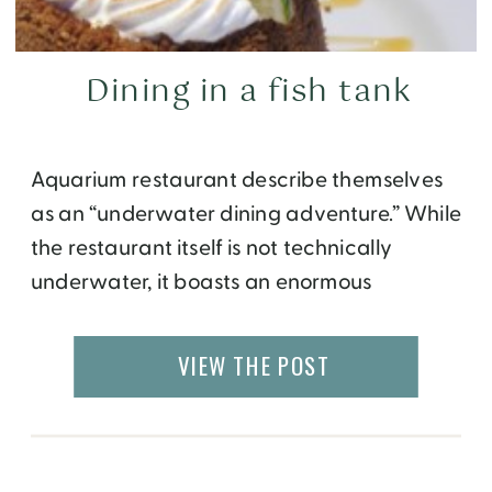
Dining in a fish tank
Aquarium restaurant describe themselves
as an “underwater dining adventure.” While
the restaurant itself is not technically
underwater, it boasts an enormous
aquarium. Located at the newly re-opened
Opry Mills Mall in Nashville, guests dine
VIEW THE POST
while seated around a 200,000-gallon
tank, home to a wide variety of fish, sharks,
stingrays and more. More than 100 species
[…]