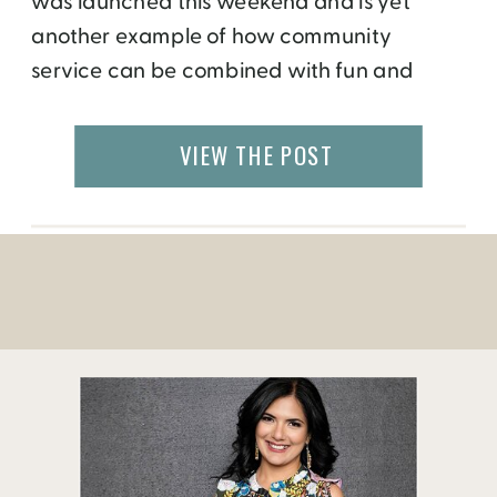
was launched this weekend and is yet
another example of how community
service can be combined with fun and
recreation. Legacy Parks Foundation, a
Knoxville-based non-profit that focuses on
VIEW THE POST
expanding parks, open space and
recreational opportunities, in partnership
with River Sports Outfitters has opened the
recreation center in the city […]