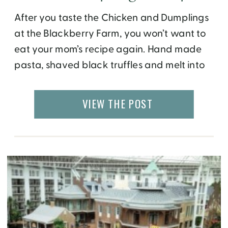
After you taste the Chicken and Dumplings
at the Blackberry Farm, you won’t want to
eat your mom’s recipe again. Hand made
pasta, shaved black truffles and melt into
your mouth roasted guinea are just few of
the ingredients that make this recipe so
VIEW THE POST
special. It is served at The Barn restaurant
located at the […]