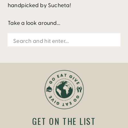
handpicked by Sucheta!
Take a look around...
Search
for:
GET ON THE LIST