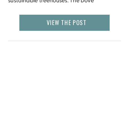
sustainable treehouses. The Dove
Men+Care Elements 360-square-foot
treehouse includes a private bath, climate
VIEW THE POST
control, high-speed Wi-Fi and a stocked
refrigerator. It truly is a “spa in the sky.”
What’s The Inspiration? […]