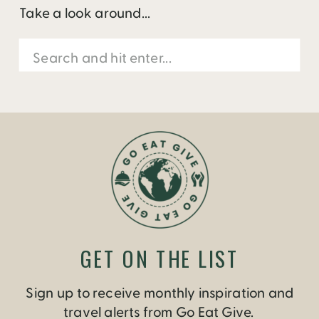
Take a look around...
Search
for:
GET ON THE LIST
Sign up to receive monthly inspiration and
travel alerts from Go Eat Give.