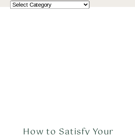
How to Satisfy Your