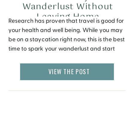
Wanderlust Without
Leaving Home
Research has proven that travel is good for
your health and well being. While you may
be on a staycation right now, this is the best
time to spark your wanderlust and start
planning your next trip. Here are a few
ways you can keep learning about the
VIEW THE POST
world, get ideas for your next destination,
[…]