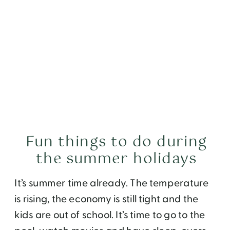
Fun things to do during
the summer holidays
It’s summer time already. The temperature
is rising, the economy is still tight and the
kids are out of school. It’s time to go to the