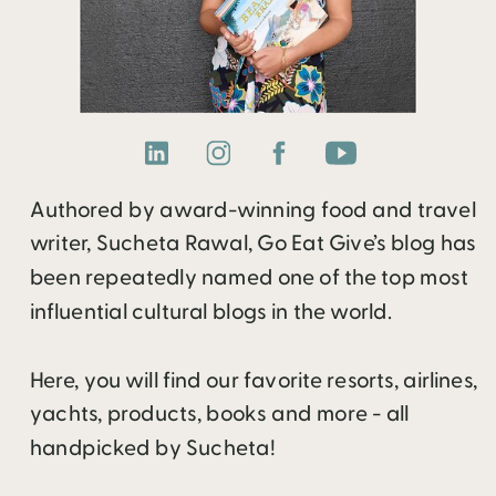
Authored by award-winning food and travel
writer, Sucheta Rawal, Go Eat Give’s blog has
been repeatedly named one of the top most
influential cultural blogs in the world.
Here, you will find our favorite resorts, airlines,
yachts, products, books and more - all
handpicked by Sucheta!