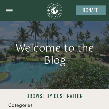
DONATE
Welcome to the
Blog
BROWSE BY DESTINATION
Categories