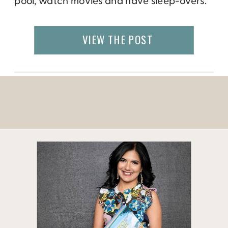
pool, watch movies and have sleep-overs.
But after a few days, you will get tired of all
that. If you are scratching your heads on
VIEW THE POST
how to keep yourself […]