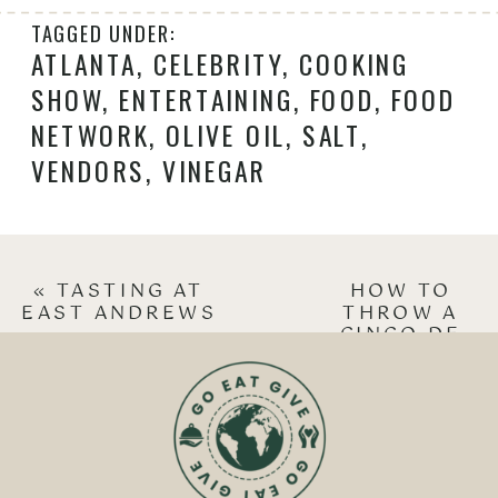
TAGGED UNDER:
ATLANTA
,
CELEBRITY
,
COOKING
SHOW
,
ENTERTAINING
,
FOOD
,
FOOD
NETWORK
,
OLIVE OIL
,
SALT
,
VENDORS
,
VINEGAR
«
TASTING AT
HOW TO
EAST ANDREWS
THROW A
CINCO DE
MAYO PARTY
»