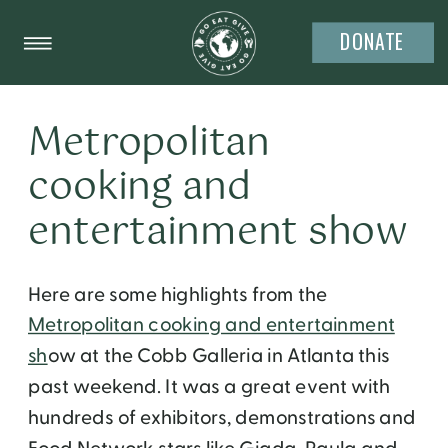
DONATE
Metropolitan
cooking and
entertainment show
Here are some highlights from the
Metropolitan cooking and entertainment
sh
ow at the Cobb Galleria in Atlanta this
past weekend. It was a great event with
hundreds of exhibitors, demonstrations and