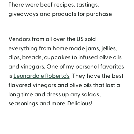
There were beef recipes, tastings,
giveaways and products for purchase.
Vendors from all over the US sold
everything from home made jams, jellies,
dips, breads, cupcakes to infused olive oils
and vinegars. One of my personal favorites
is
Leonardo e Roberto’s
. They have the best
flavored vinegars and olive oils that last a
long time and dress up any salads,
seasonings and more. Delicious!