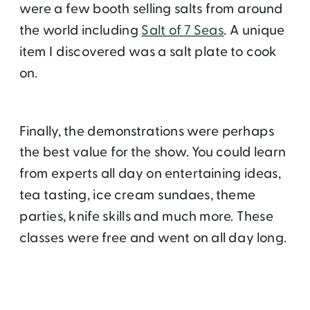
were a few booth selling salts from around
the world including
Salt of 7 Seas
. A unique
item I discovered was a salt plate to cook
on.
Finally, the demonstrations were perhaps
the best value for the show. You could learn
from experts all day on entertaining ideas,
tea tasting, ice cream sundaes, theme
parties, knife skills and much more. These
classes were free and went on all day long.