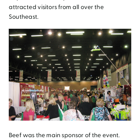
attracted visitors from all over the
Southeast.
Beef was the main sponsor of the event.