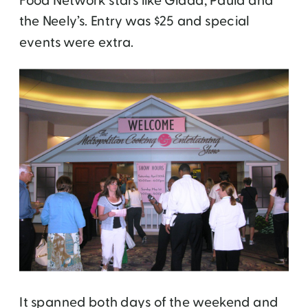
Food Network stars like Giada, Paula and
the Neely’s. Entry was $25 and special
events were extra.
It spanned both days of the weekend and