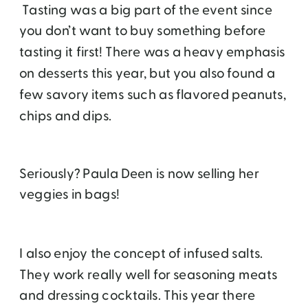
Tasting was a big part of the event since
you don’t want to buy something before
tasting it first! There was a heavy emphasis
on desserts this year, but you also found a
few savory items such as flavored peanuts,
chips and dips.
Seriously? Paula Deen is now selling her
veggies in bags!
I also enjoy the concept of infused salts.
They work really well for seasoning meats
and dressing cocktails. This year there