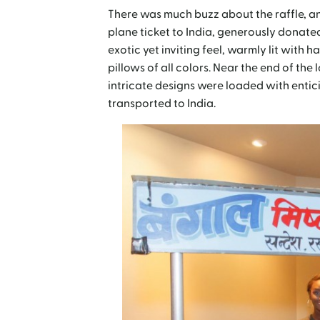
There was much buzz about the raffle, an
plane ticket to India, generously donat
exotic yet inviting feel, warmly lit with
pillows of all colors. Near the end of the
intricate designs were loaded with entic
transported to India.