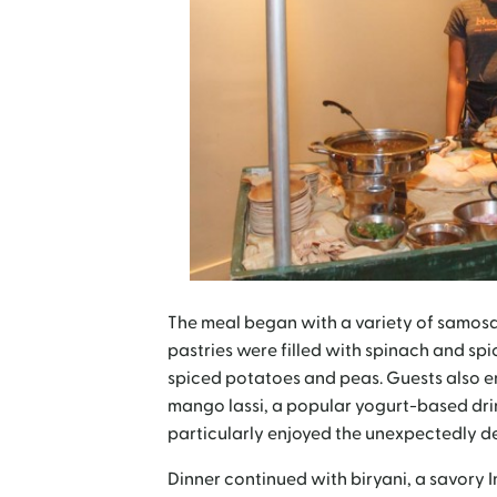
The meal began with a variety of samosas
pastries were filled with spinach and spi
spiced potatoes and peas. Guests also en
mango lassi, a popular yogurt-based drink
particularly enjoyed the unexpectedly d
Dinner continued with biryani, a savory I