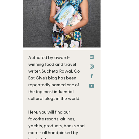
Authored by award-
winning food and travel
writer, Sucheta Rawal, Go
Eat Give’s blog has been
repeatedly named one of
the top most influential
cultural blogs in the world.
Here, you will find our
favorite resorts, airlines,
yachts, products, books and
more - all handpicked by