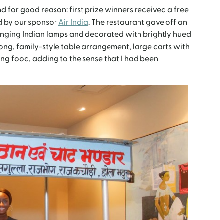
d for good reason: first prize winners received a free
ed by our sponsor
Air India
. The restaurant gave off an
 hanging Indian lamps and decorated with brightly hued
 long, family-style table arrangement, large carts with
ing food, adding to the sense that I had been