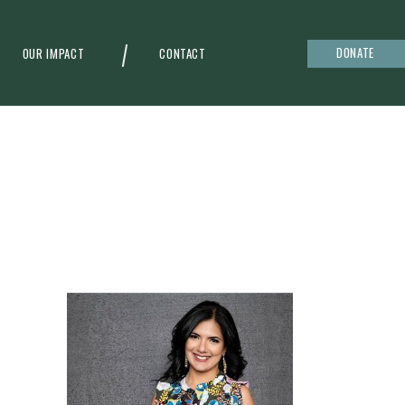
DONATE
OUR IMPACT
CONTACT