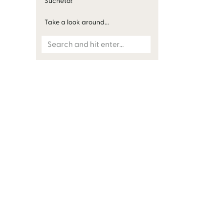
Sucheta!
Take a look around...
Search
for: