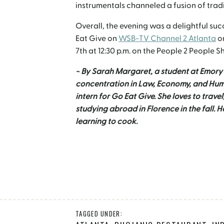
instrumentals channeled a fusion of trad
Overall, the evening was a delightful su
Eat Give on
WSB-TV Channel 2 Atlanta
on
7
th
at 12:30 p.m. on the People 2 People S
~ By Sarah Margaret, a student at Emory 
concentration in Law, Economy, and Huma
intern for Go Eat Give. She loves to travel
studying abroad in Florence in the fall. 
learning to cook.
TAGGED UNDER: