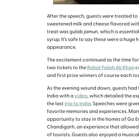
After the speech, guests were treated to
sweetened milk and cheese flavored with
treat was gulab jamun, which is essentiall
syrup. It’s safe to say these were a huge h
appearance.
The excitement continued as the time for
two tickets to the
Rahat Fateh Ali Khan
c
and first prize winners of course each to
As the evening wound down, guests had t
India with a
video
, which detailed the e
the last
trip to India
. Speeches were given
favorite memories and experiences. Man
opportunity to stay in the homes of Go E
Chandigarh, an experience that allowed t
of tourists. Guests also enjoyed a music