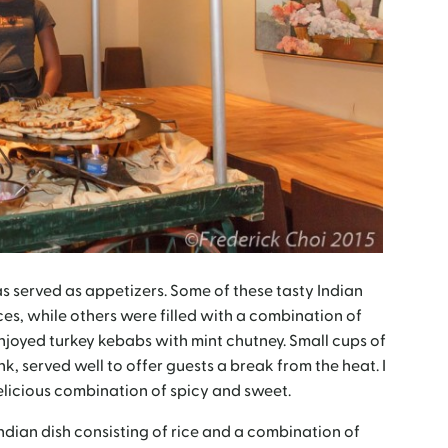
 served as appetizers. Some of these tasty Indian
ces, while others were filled with a combination of
joyed turkey kebabs with mint chutney. Small cups of
, served well to offer guests a break from the heat. I
elicious combination of spicy and sweet.
ndian dish consisting of rice and a combination of