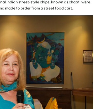
onal Indian street-style chips, known as chaat, were
d made to order from a street food cart.