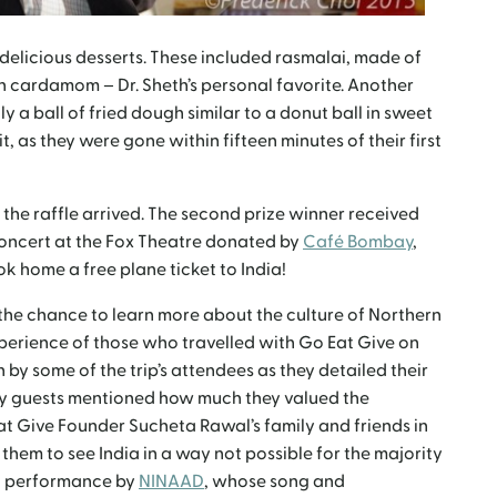
 delicious desserts. These included rasmalai, made of
 cardamom – Dr. Sheth’s personal favorite. Another
y a ball of fried dough similar to a donut ball in sweet
it, as they were gone within fifteen minutes of their first
 the raffle arrived. The second prize winner received
oncert at the Fox Theatre donated by
Café Bombay
,
ok home a free plane ticket to India!
he chance to learn more about the culture of Northern
xperience of those who travelled with Go Eat Give on
 by some of the trip’s attendees as they detailed their
y guests mentioned how much they valued the
at Give Founder Sucheta Rawal’s family and friends in
hem to see India in a way not possible for the majority
al performance by
NINAAD
, whose song and