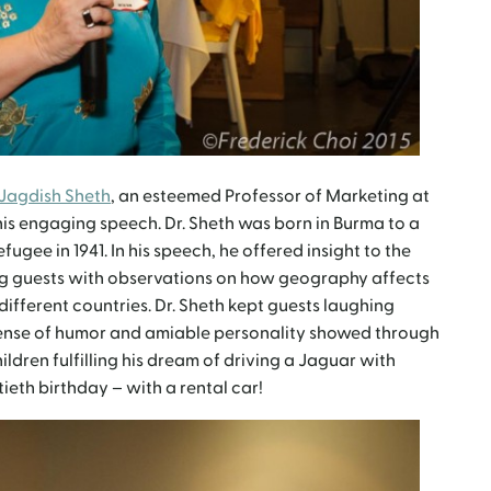
 Jagdish Sheth
, an esteemed Professor of Marketing at
his engaging speech. Dr. Sheth was born in Burma to a
fugee in 1941. In his speech, he offered insight to the
ting guests with observations on how geography affects
different countries. Dr. Sheth kept guests laughing
 sense of humor and amiable personality showed through
ildren fulfilling his dream of driving a Jaguar with
xtieth birthday – with a rental car!