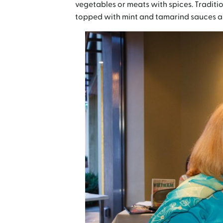
vegetables or meats with spices. Traditi
topped with mint and tamarind sauces an