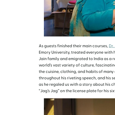
As guests finished their main courses,
Dr.
Emory University, treated everyone with 
Jain family and emigrated to India as a re
world’s vast variety of culture, fascina
the cuisine, clothing, and habits of many 
throughout his riveting speech, and his
as he regaled us with a story about his ch
“Jag’s Jag” on the license plate for his si