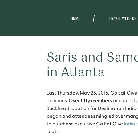
HOME
TRAVEL WITH US
Saris and Samo
in Atlanta
Last Thursday, May 28, 2015, Go Eat Give 
delicious. Over fifty members and guests
Buckhead location for Destination India d
began and attendees mingled over mango 
to purchase exclusive Go Eat Give
India t
seats.