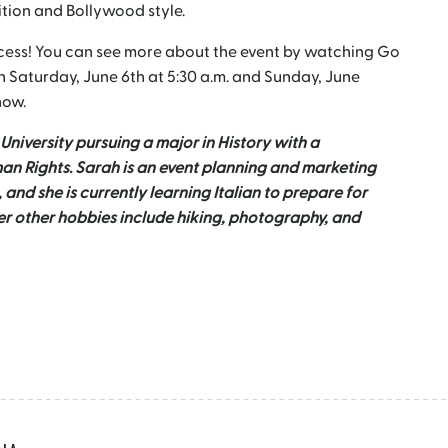
ition and Bollywood style.
ccess! You can see more about the event by watching Go
 Saturday, June 6
th
at 5:30 a.m. and Sunday, June
how.
University pursuing a major in History with a
n Rights. Sarah is an event planning and marketing
, and she is currently learning Italian to prepare for
Her other hobbies include hiking, photography, and