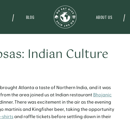
BLOG
ABOUT US
sas: Indian Culture
brought Atlanta a taste of Northern India, and it was
 from the area joined us at Indian restaurant
Bhojanic
inner. There was excitement in the air as the evening
martinis and Kingfisher beer, taking the opportunity
-shirts
and raffle tickets before settling down in their