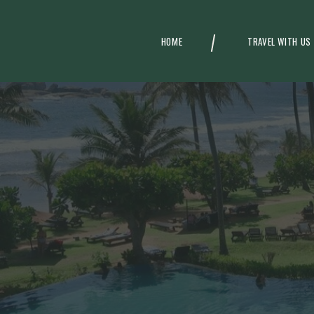
HOME
TRAVEL WITH US