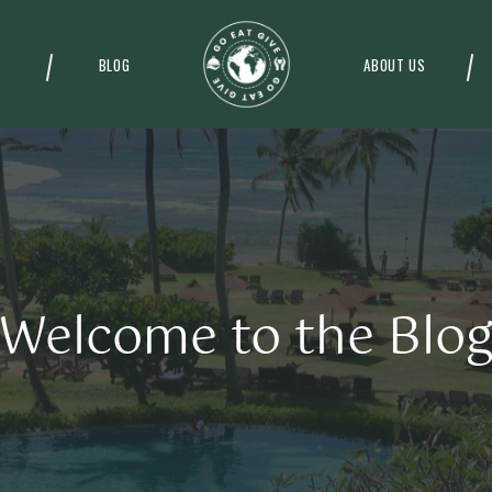
BLOG
ABOUT US
Welcome to the Blo