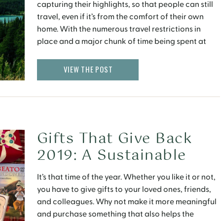
capturing their highlights, so that people can still
travel, even if it’s from the comfort of their own
home. With the numerous travel restrictions in
place and a major chunk of time being spent at
home, virtual experiences of exotic places around
the world can uplift spirits by […]
VIEW THE POST
Gifts That Give Back
2019: A Sustainable
Shopping Guide
It’s that time of the year. Whether you like it or not,
you have to give gifts to your loved ones, friends,
and colleagues. Why not make it more meaningful
and purchase something that also helps the