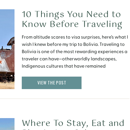
10 Things You Need to
Know Before Traveling
to Bolivia Right Now
From altitude scares to visa surprises, here’s what I
wish I knew before my trip to Bolivia. Traveling to
Bolivia is one of the most rewarding experiences a
traveler can have—otherworldly landscapes,
Indigenous cultures that have remained
beautifully intact, and a level of authenticity you
rarely find in today’s global tourism circuit. But it’s
VIEW THE POST
also […]
Where To Stay, Eat and