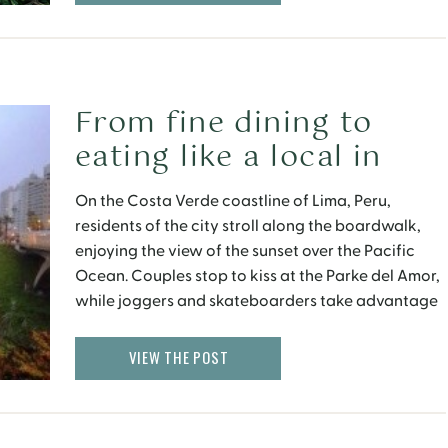
From fine dining to
eating like a local in
Lima, Peru
On the Costa Verde coastline of Lima, Peru,
residents of the city stroll along the boardwalk,
enjoying the view of the sunset over the Pacific
Ocean. Couples stop to kiss at the Parke del Amor,
while joggers and skateboarders take advantage
of the last light of day. And diners settle down for
fresh seafood and […]
VIEW THE POST