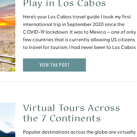
Play in Los Cabos
Here’s your Los Cabos travel guide. I took my first
international trip in September 2020 since the
COVID-19 lockdown. It was to Mexico – one of only
few countries that is currently allowing US citizens
to travel for tourism. I had never been to Los Cabos
before and was curious to learn about where to […]
VIEW THE POST
Virtual Tours Across
the 7 Continents
Popular destinations across the globe are virtually