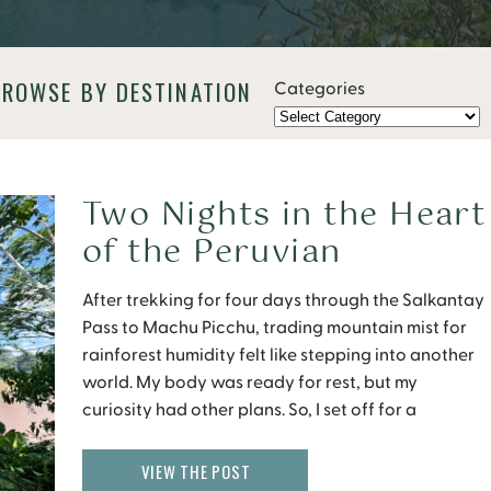
BROWSE BY DESTINATION
Categories
Two Nights in the Heart
of the Peruvian
Amazon: Inside
After trekking for four days through the Salkantay
the Tambopata
Pass to Machu Picchu, trading mountain mist for
Research Center
rainforest humidity felt like stepping into another
world. My body was ready for rest, but my
curiosity had other plans. So, I set off for a
different kind of adventure, one that promised not
ruins or relics, but unfiltered […]
VIEW THE POST