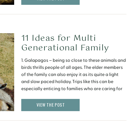
11 Ideas for Multi
Generational Family
Getaways
1. Galapagos – being so close to these animals and
birds thrills people of all ages. The elder members
of the family can also enjoy it as its quite a light
and slow paced holiday. Trips like this can be
especially enticing to families who are caring for
elderly members whilst on vacation. And there […]
VIEW THE POST