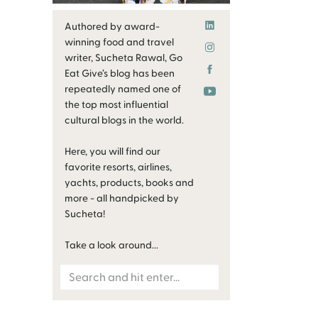
Authored by award-
winning food and travel
writer, Sucheta Rawal, Go
Eat Give’s blog has been
repeatedly named one of
the top most influential
cultural blogs in the world.
Here, you will find our
favorite resorts, airlines,
yachts, products, books and
more - all handpicked by
Sucheta!
Take a look around...
Search
for: