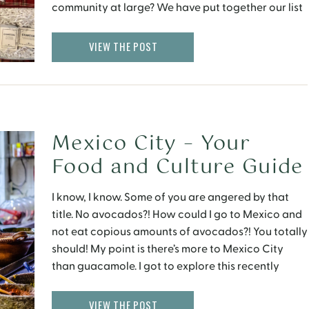
community at large? We have put together our list
of Sustainable Gifts that are not only worth giving,
[…]
VIEW THE POST
Mexico City – Your
Food and Culture Guide
I know, I know. Some of you are angered by that
title. No avocados?! How could I go to Mexico and
not eat copious amounts of avocados?! You totally
should! My point is there’s more to Mexico City
than guacamole. I got to explore this recently
when the Le Meridien Mexico City invited me to […]
VIEW THE POST