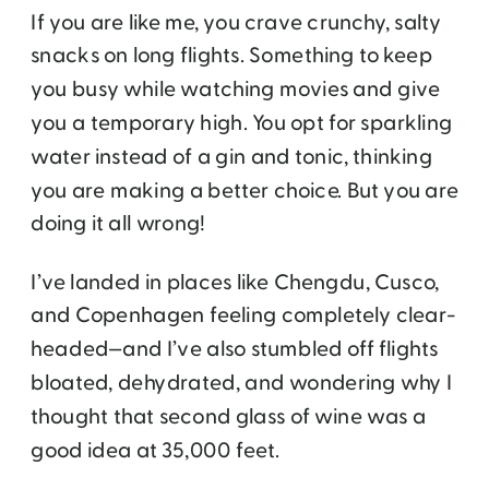
If you are like me, you crave crunchy, salty
snacks on long flights. Something to keep
you busy while watching movies and give
you a temporary high. You opt for sparkling
water instead of a gin and tonic, thinking
you are making a better choice. But you are
doing it all wrong!
I’ve landed in places like Chengdu, Cusco,
and Copenhagen feeling completely clear-
headed—and I’ve also stumbled off flights
bloated, dehydrated, and wondering why I
thought that second glass of wine was a
good idea at 35,000 feet.