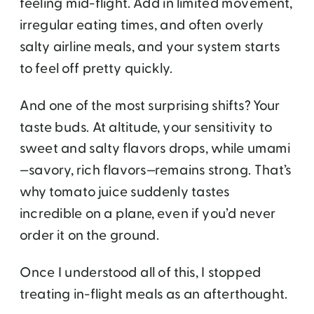
feeling mid-flight. Add in limited movement,
irregular eating times, and often overly
salty airline meals, and your system starts
to feel off pretty quickly.
And one of the most surprising shifts? Your
taste buds. At altitude, your sensitivity to
sweet and salty flavors drops, while umami
—savory, rich flavors—remains strong. That’s
why tomato juice suddenly tastes
incredible on a plane, even if you’d never
order it on the ground.
Once I understood all of this, I stopped
treating in-flight meals as an afterthought.