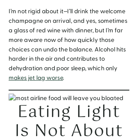
I’m not rigid about it—I’ll drink the welcome
champagne on arrival, and yes, sometimes
a glass of red wine with dinner, but I’m far
more aware now of how quickly those
choices can undo the balance. Alcohol hits
harder in the air and contributes to
dehydration and poor sleep, which only
makes jet lag worse
.
Eating Light
Is Not About