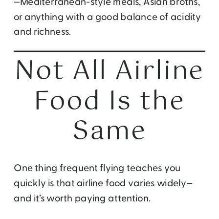
—Mediterranean-style meals, Asian broths,
or anything with a good balance of acidity
and richness.
Not All Airline
Food Is the
Same
One thing frequent flying teaches you
quickly is that airline food varies widely—
and it’s worth paying attention.