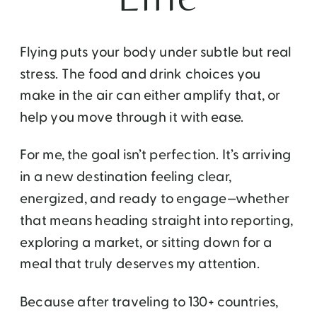
Flying puts your body under subtle but real
stress. The food and drink choices you
make in the air can either amplify that, or
help you move through it with ease.
For me, the goal isn’t perfection. It’s arriving
in a new destination feeling clear,
energized, and ready to engage—whether
that means heading straight into reporting,
exploring a market, or sitting down for a
meal that truly deserves my attention.
Because after traveling to 130+ countries,