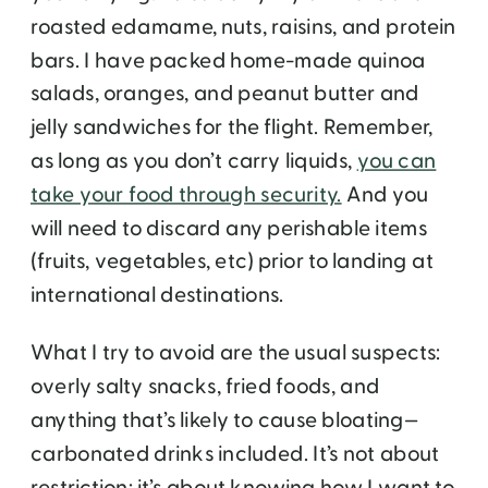
roasted edamame, nuts, raisins, and protein
bars. I have packed home-made quinoa
salads, oranges, and peanut butter and
jelly sandwiches for the flight. Remember,
as long as you don’t carry liquids,
you can
take your food through security.
And you
will need to discard any perishable items
(fruits, vegetables, etc) prior to landing at
international destinations.
What I try to avoid are the usual suspects:
overly salty snacks, fried foods, and
anything that’s likely to cause bloating—
carbonated drinks included. It’s not about
restriction; it’s about knowing how I want to