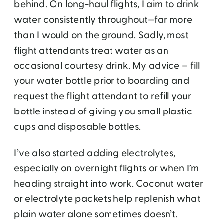
behind. On long-haul flights, I aim to drink
water consistently throughout—far more
than I would on the ground. Sadly, most
flight attendants treat water as an
occasional courtesy drink. My advice – fill
your water bottle prior to boarding and
request the flight attendant to refill your
bottle instead of giving you small plastic
cups and disposable bottles.
I’ve also started adding electrolytes,
especially on overnight flights or when I’m
heading straight into work. Coconut water
or electrolyte packets help replenish what
plain water alone sometimes doesn’t.