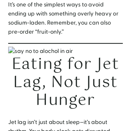
It’s one of the simplest ways to avoid
ending up with something overly heavy or
sodium-laden. Remember, you can also
pre-order “fruit-only.”
Eating for Jet
Lag, Not Just
Hunger
Jet lag isn’t just about sleep—it’s about