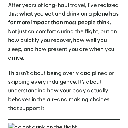
After years of long-haul travel, I’ve realized
this:
what you eat and drink on a plane has
far more impact than most people think.
Not just on comfort during the flight, but on
how quickly you recover, how well you
sleep, and how present you are when you
arrive.
This isn’t about being overly disciplined or
skipping every indulgence. It’s about
understanding how your body actually
behaves in the air—and making choices
that support it.