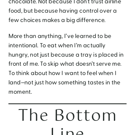
chocolate. Not because I don’t trust airline
food, but because having control over a
few choices makes a big difference.
More than anything, I’ve learned to be
intentional. To eat when I’m actually
hungry, not just because a tray is placed in
front of me. To skip what doesn’t serve me.
To think about how I want to feel when I
land—not just how something tastes in the
moment.
The Bottom
Line