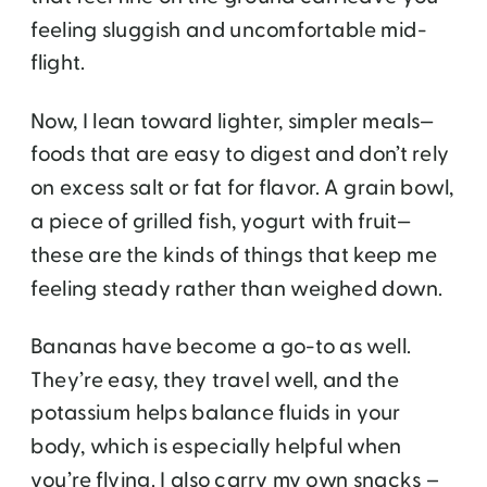
feeling sluggish and uncomfortable mid-
flight.
Now, I lean toward lighter, simpler meals—
foods that are easy to digest and don’t rely
on excess salt or fat for flavor. A grain bowl,
a piece of grilled fish, yogurt with fruit—
these are the kinds of things that keep me
feeling steady rather than weighed down.
Bananas have become a go-to as well.
They’re easy, they travel well, and the
potassium helps balance fluids in your
body, which is especially helpful when
you’re flying. I also carry my own snacks –