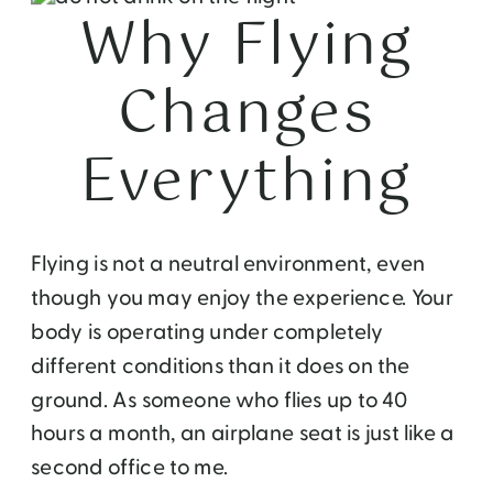
Why Flying
Changes
Everything
Flying is not a neutral environment, even
though you may enjoy the experience. Your
body is operating under completely
different conditions than it does on the
ground. As someone who flies up to 40
hours a month, an airplane seat is just like a
second office to me.