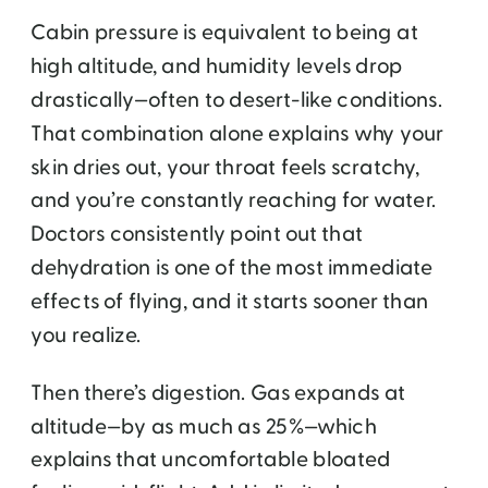
Cabin pressure is equivalent to being at
high altitude, and humidity levels drop
drastically—often to desert-like conditions.
That combination alone explains why your
skin dries out, your throat feels scratchy,
and you’re constantly reaching for water.
Doctors consistently point out that
dehydration is one of the most immediate
effects of flying, and it starts sooner than
you realize.
Then there’s digestion. Gas expands at
altitude—by as much as 25%—which
explains that uncomfortable bloated