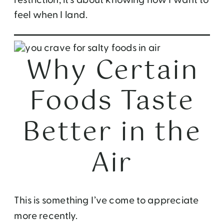
feel when I land.
Why Certain
Foods Taste
Better in the
Air
This is something I’ve come to appreciate
more recently.