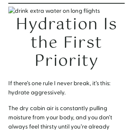
Hydration Is
the First
Priority
If there’s one rule I never break, it’s this:
hydrate aggressively.
The dry cabin air is constantly pulling
moisture from your body, and you don’t
always feel thirsty until you’re already