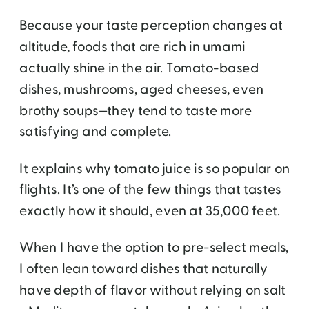
Because your taste perception changes at
altitude, foods that are rich in umami
actually shine in the air. Tomato-based
dishes, mushrooms, aged cheeses, even
brothy soups—they tend to taste more
satisfying and complete.
It explains why tomato juice is so popular on
flights. It’s one of the few things that tastes
exactly how it should, even at 35,000 feet.
When I have the option to pre-select meals,
I often lean toward dishes that naturally
have depth of flavor without relying on salt