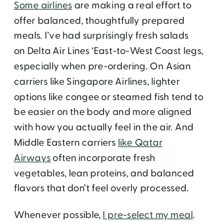
Some airlines
are making a real effort to
offer balanced, thoughtfully prepared
meals. I’ve had surprisingly fresh salads
on Delta Air Lines ‘East-to-West Coast legs,
especially when pre-ordering. On Asian
carriers like Singapore Airlines, lighter
options like congee or steamed fish tend to
be easier on the body and more aligned
with how you actually feel in the air. And
Middle Eastern carriers
like Qatar
Airways
often incorporate fresh
vegetables, lean proteins, and balanced
flavors that don’t feel overly processed.
Whenever possible,
I pre-select my meal
.