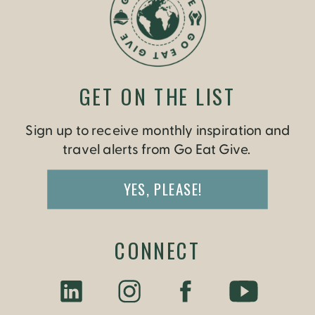
GET ON THE LIST
Sign up to receive monthly inspiration and
travel alerts from Go Eat Give.
YES, PLEASE!
CONNECT