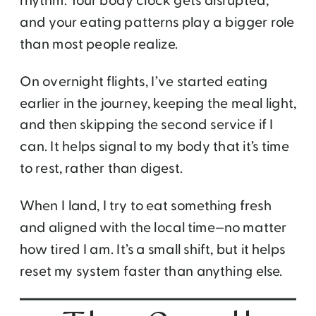
rhythm. Your body clock gets disrupted,
and your eating patterns play a bigger role
than most people realize.
On overnight flights, I’ve started eating
earlier in the journey, keeping the meal light,
and then skipping the second service if I
can. It helps signal to my body that it’s time
to rest, rather than digest.
When I land, I try to eat something fresh
and aligned with the local time—no matter
how tired I am. It’s a small shift, but it helps
reset my system faster than anything else.