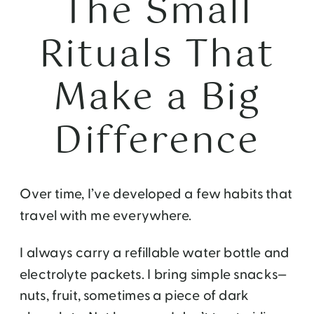
The Small
Rituals That
Make a Big
Difference
Over time, I’ve developed a few habits that
travel with me everywhere.
I always carry a refillable water bottle and
electrolyte packets. I bring simple snacks—
nuts, fruit, sometimes a piece of dark