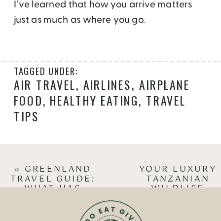
I’ve learned that how you arrive matters
just as much as where you go.
TAGGED UNDER:
AIR TRAVEL
,
AIRLINES
,
AIRPLANE
FOOD
,
HEALTHY EATING
,
TRAVEL
TIPS
«
GREENLAND
YOUR LUXURY
TRAVEL GUIDE:
TANZANIAN
WHAT HAS
WILDLIFE
CHANGED IN 12
SAFARI CAN
YEARS
HELP CHANGE
LIVES
»