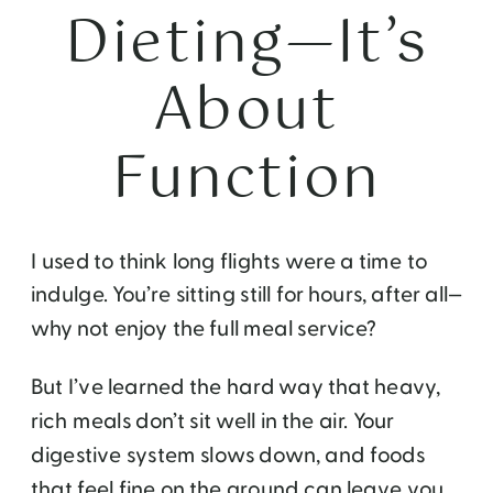
Dieting—It’s
About
Function
I used to think long flights were a time to
indulge. You’re sitting still for hours, after all—
why not enjoy the full meal service?
But I’ve learned the hard way that heavy,
rich meals don’t sit well in the air. Your
digestive system slows down, and foods
that feel fine on the ground can leave you