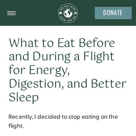
DONATE
What to Eat Before
and During a Flight
for Energy,
Digestion, and Better
Sleep
Recently, I decided to stop eating on the
flight.