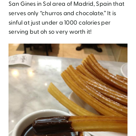
San Gines in Sol area of Madrid, Spain that
serves only “churros and chocolate.” It is
sinful at just under a 1000 calories per
serving but oh so very worth it!