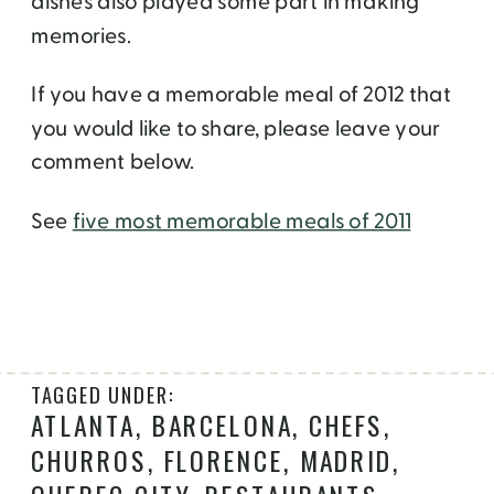
dishes also played some part in making
memories.
If you have a memorable meal of 2012 that
you would like to share, please leave your
comment below.
See
five most memorable meals of 2011
TAGGED UNDER:
ATLANTA
,
BARCELONA
,
CHEFS
,
CHURROS
,
FLORENCE
,
MADRID
,