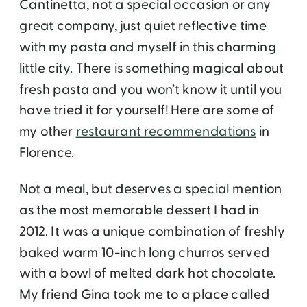
Cantinetta, not a special occasion or any
great company, just quiet reflective time
with my pasta and myself in this charming
little city. There is something magical about
fresh pasta and you won’t know it until you
have tried it for yourself! Here are some of
my other
restaurant recommendations
in
Florence.
Not a meal, but deserves a special mention
as the most memorable dessert I had in
2012. It was a unique combination of freshly
baked warm 10-inch long churros served
with a bowl of melted dark hot chocolate.
My friend Gina took me to a place called