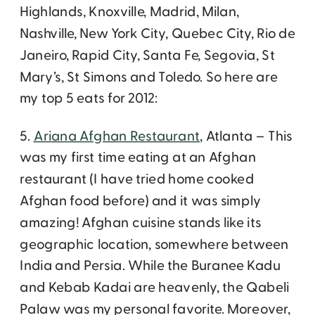
Highlands, Knoxville, Madrid, Milan,
Nashville, New York City, Quebec City, Rio de
Janeiro, Rapid City, Santa Fe, Segovia, St
Mary’s, St Simons and Toledo. So here are
my top 5 eats for 2012:
5.
Ariana Afghan Restaurant
, Atlanta – This
was my first time eating at an Afghan
restaurant (I have tried home cooked
Afghan food before) and it was simply
amazing! Afghan cuisine stands like its
geographic location, somewhere between
India and Persia. While the Buranee Kadu
and Kebab Kadai are heavenly, the Qabeli
Palaw was my personal favorite. Moreover,