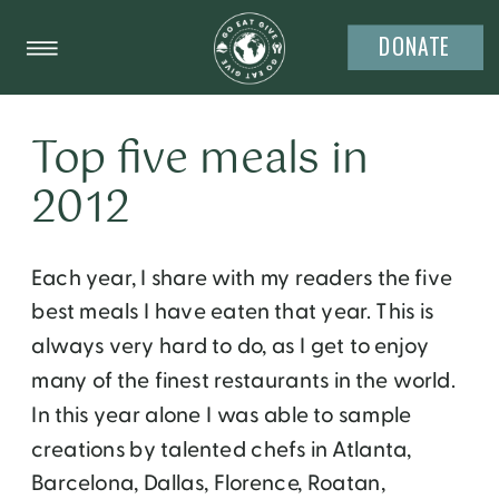
DONATE
Top five meals in
2012
Each year, I share with my readers the five
best meals I have eaten that year. This is
always very hard to do, as I get to enjoy
many of the finest restaurants in the world.
In this year alone I was able to sample
creations by talented chefs in Atlanta,
Barcelona, Dallas, Florence, Roatan,