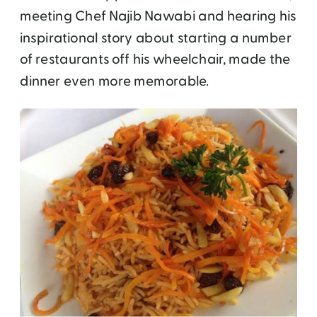
meeting Chef Najib Nawabi and hearing his
inspirational story about starting a number
of restaurants off his wheelchair, made the
dinner even more memorable.