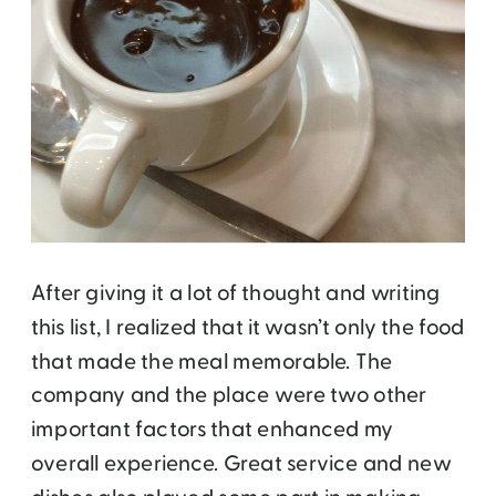
After giving it a lot of thought and writing
this list, I realized that it wasn’t only the food
that made the meal memorable. The
company and the place were two other
important factors that enhanced my
overall experience. Great service and new