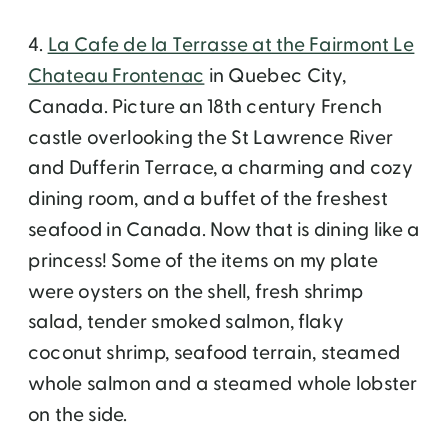
4.
La Cafe de la Terrasse at the Fairmont Le
Chateau Frontenac
in Quebec City,
Canada. Picture an 18th century French
castle overlooking the St Lawrence River
and Dufferin Terrace, a charming and cozy
dining room, and a buffet of the freshest
seafood in Canada. Now that is dining like a
princess! Some of the items on my plate
were oysters on the shell, fresh shrimp
salad, tender smoked salmon, flaky
coconut shrimp, seafood terrain, steamed
whole salmon and a steamed whole lobster
on the side.