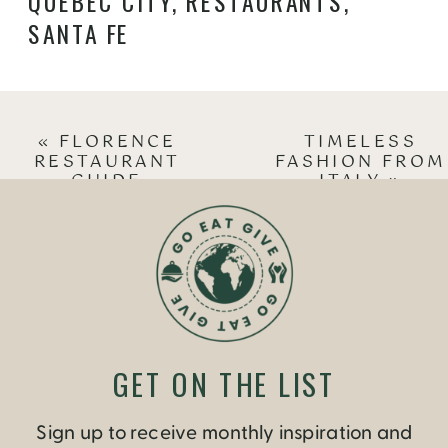
QUEBEC CITY
,
RESTAURANTS
,
SANTA FE
«
FLORENCE
TIMELESS
RESTAURANT
FASHION FROM
GUIDE
ITALY
»
GET ON THE LIST
Sign up to receive monthly inspiration and