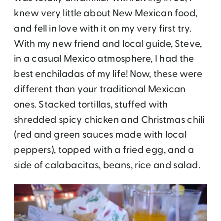
knew very little about New Mexican food,
and fell in love with it on my very first try.
With my new friend and local guide, Steve,
in a casual Mexico atmosphere, I had the
best enchiladas of my life! Now, these were
different than your traditional Mexican
ones. Stacked tortillas, stuffed with
shredded spicy chicken and Christmas chili
(red and green sauces made with local
peppers), topped with a fried egg, and a
side of calabacitas, beans, rice and salad.