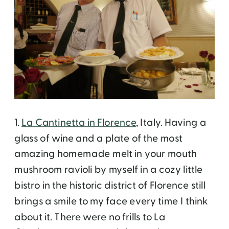
1.
La Cantinetta in Florence
, Italy. Having a
glass of wine and a plate of the most
amazing homemade melt in your mouth
mushroom ravioli by myself in a cozy little
bistro in the historic district of Florence still
brings a smile to my face every time I think
about it. There were no frills to La