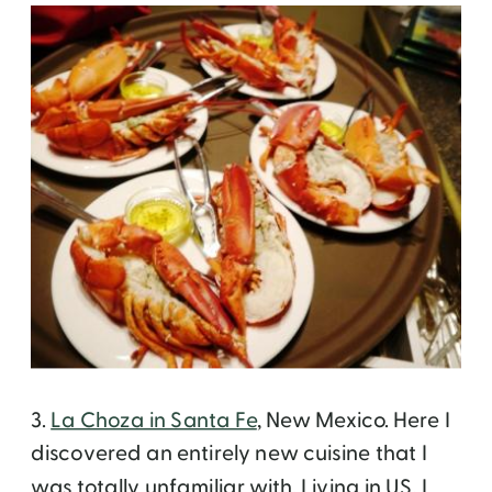
3.
La Choza in Santa Fe
, New Mexico. Here I
discovered an entirely new cuisine that I
was totally unfamiliar with. Living in US, I