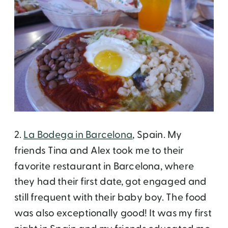
2.
La Bodega in Barcelona
, Spain. My
friends Tina and Alex took me to their
favorite restaurant in Barcelona, where
they had their first date, got engaged and
still frequent with their baby boy. The food
was also exceptionally good! It was my first