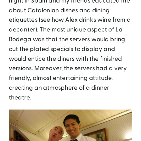
night in Spain and my friends educated me
about Catalonian dishes and dining
etiquettes (see how Alex drinks wine from a
decanter). The most unique aspect of La
Bodega was that the servers would bring
out the plated specials to display and
would entice the diners with the finished
versions. Moreover, the servers had a very
friendly, almost entertaining attitude,
creating an atmosphere of a dinner
theatre.